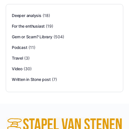
Deeper analysis
(18)
For the enthusiast
(19)
Gem or Scam? Library
(504)
Podcast
(11)
Travel
(3)
Video
(30)
Written in Stone post
(7)