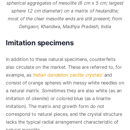
spherical aggregates of mesolite (6 cm x 5 cm; largest
sphere 1.2 cm diameter) on a matrix of heulandite;
most of the clear mesolite ends are still present; from
Dehgaon, Khandwa, Madhya Pradesh, India
Imitation specimens
In addition to these natural specimens, counterfeits
also circulate on the market. These are referred to, for
example, as
‘Indian dandelion zeolite crystals’
and
consist of orange spheres with messy white needles on
a natural matrix. Sometimes they are also white (as an
imitation of okenite) or colored blue (as a linarite
imitation). The matrix and growth form do not
correspond to natural pieces, and the crystal structure
lacks the typical radial arrangement characteristic of
natural mesolite.