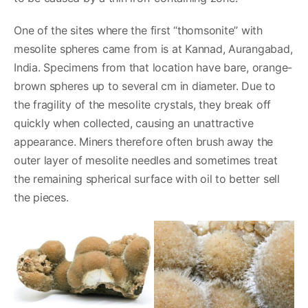
One of the sites where the first “thomsonite” with
mesolite spheres came from is at Kannad, Aurangabad,
India. Specimens from that location have bare, orange-
brown spheres up to several cm in diameter. Due to
the fragility of the mesolite crystals, they break off
quickly when collected, causing an unattractive
appearance. Miners therefore often brush away the
outer layer of mesolite needles and sometimes treat
the remaining spherical surface with oil to better sell
the pieces.