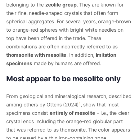
belonging to the
zeolite group
. They are known for
their fine, needle-shaped crystals that often form
spherical aggregates. For several years, orange-brown
to orange-red spheres with bright white needles on
top have been offered in the trade. These
combinations are often incorrectly referred to as
thomsonite with mesolite
. In addition,
imitation
specimens
made by humans are offered.
Most appear to be mesolite only
From geological and mineralogical research, described
1
among others by Ottens (2024)
, show that most
specimens consist
entirely of mesolite
– i.e., the clear
crystal ends including the orange-red globular part
that was referred to as thomsonite. The color appears
to be caused by a thin iron-containing zone.