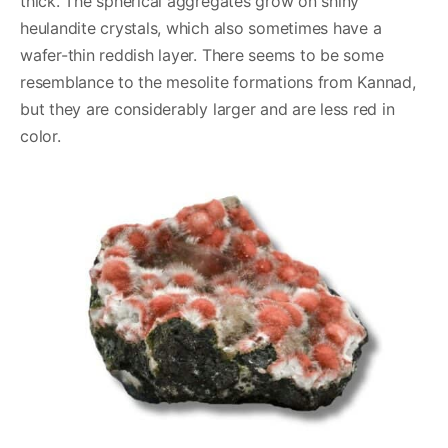
thick. The spherical aggregates grow on shiny
heulandite crystals, which also sometimes have a
wafer-thin reddish layer. There seems to be some
resemblance to the mesolite formations from Kannad,
but they are considerably larger and are less red in
color.