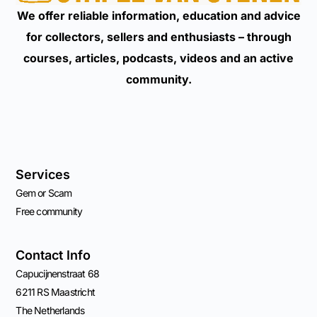
We offer reliable information, education and advice
for collectors, sellers and enthusiasts – through
courses, articles, podcasts, videos and an active
community.
Services
Gem or Scam
Free community
Contact Info
Capucijnenstraat 68
6211 RS Maastricht
The Netherlands