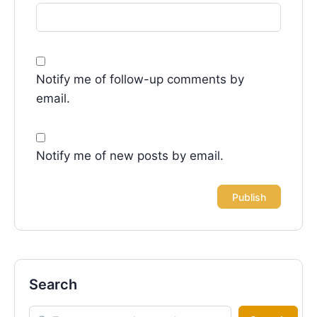
Notify me of follow-up comments by
email.
Notify me of new posts by email.
Search