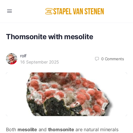
Thomsonite with mesolite
rolf
0
Comments
16 September 2025
Both
mesolite
and
thomsonite
are natural minerals