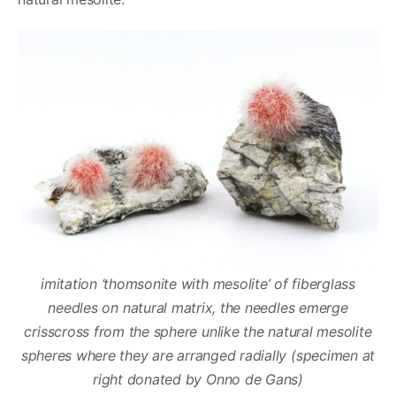
imitation ‘thomsonite with mesolite’ of fiberglass
needles on natural matrix, the needles emerge
crisscross from the sphere unlike the natural mesolite
spheres where they are arranged radially
(specimen at
right donated by Onno de Gans)