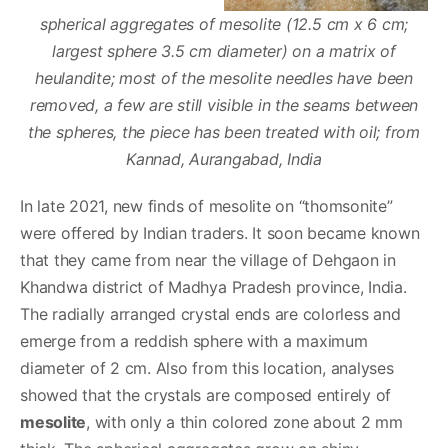
spherical aggregates of mesolite (12.5 cm x 6 cm;
largest sphere 3.5 cm diameter) on a matrix of
heulandite; most of the mesolite needles have been
removed, a few are still visible in the seams between
the spheres, the piece has been treated with oil; from
Kannad, Aurangabad, India
In late 2021, new finds of mesolite on “thomsonite”
were offered by Indian traders. It soon became known
that they came from near the village of Dehgaon in
Khandwa district of Madhya Pradesh province, India.
The radially arranged crystal ends are colorless and
emerge from a reddish sphere with a maximum
diameter of 2 cm. Also from this location, analyses
showed that the crystals are composed entirely of
mesolite
, with only a thin colored zone about 2 mm