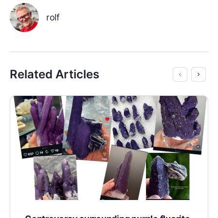
rolf
Related Articles