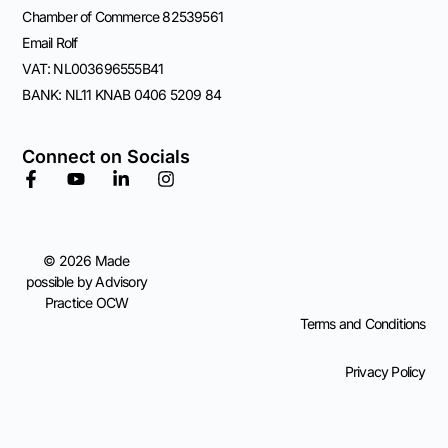
Chamber of Commerce 82539561
Email Rolf
VAT: NL003696555B41
BANK: NL11 KNAB 0406 5209 84
Connect on Socials
© 2026 Made
possible by Advisory
Practice OCW
Terms and Conditions
Privacy Policy