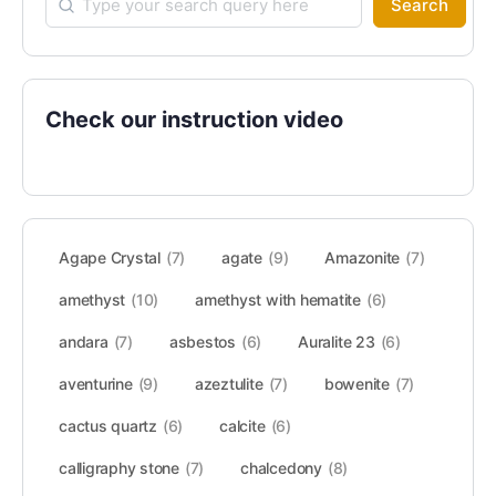
Search
Check our instruction video
Agape Crystal
(7)
agate
(9)
Amazonite
(7)
amethyst
(10)
amethyst with hematite
(6)
andara
(7)
asbestos
(6)
Auralite 23
(6)
aventurine
(9)
azeztulite
(7)
bowenite
(7)
cactus quartz
(6)
calcite
(6)
calligraphy stone
(7)
chalcedony
(8)