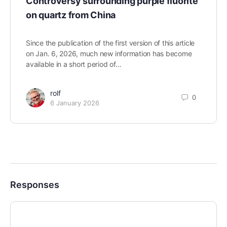
Controversy surrounding purple fluorite
on quartz from China
Since the publication of the first version of this article
on Jan. 6, 2026, much new information has become
available in a short period of…
rolf
0
6 January 2026
Responses