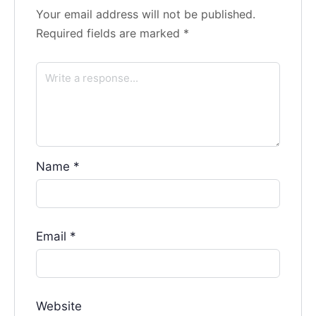
Your email address will not be published.
Required fields are marked
*
Name
*
Email
*
Website