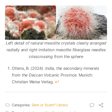
Left detail of natural mesolite crystals clearly arranged
radially and right imitation mesolite fiberglass needles
crisscrossing from the sphere
Ottens, B. (2024).
India, the secondary minerals
from the Deccan Volcanic Province.
Munich:
Christian Weise Verlag.
↩︎
Categories:
Gem or Scam? Library