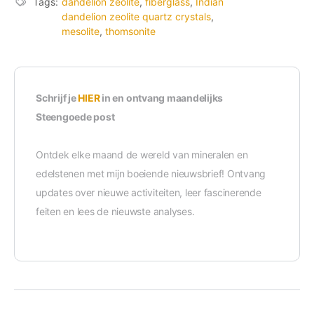
Tags:
dandelion zeolite
,
fiberglass
,
Indian
dandelion zeolite quartz crystals
,
mesolite
,
thomsonite
Schrijf je
HIER
in en ontvang maandelijks
Steengoede post
Ontdek elke maand de wereld van mineralen en
edelstenen met mijn boeiende nieuwsbrief! Ontvang
updates over nieuwe activiteiten, leer fascinerende
feiten en lees de nieuwste analyses.