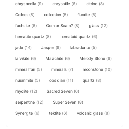
chrysocolla
(9)
chrysotile
(6)
citrine
(8)
Collect
(8)
collection
(5)
fluorite
(6)
fuchsite
(6)
Gem or Scam?
(8)
glass
(12)
hematite quartz
(8)
hematoid quartz
(6)
jade
(14)
Jasper
(6)
labradorite
(5)
larvikite
(6)
Malachite
(6)
Melody Stone
(6)
mineral fair
(5)
minerals
(7)
moonstone
(10)
nuummite
(5)
obsidian
(11)
quartz
(8)
rhyolite
(12)
Sacred Seven
(6)
serpentine
(12)
Super Seven
(8)
Synergite
(6)
tektite
(6)
volcanic glass
(8)