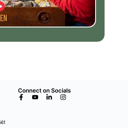
Connect on Socials
561