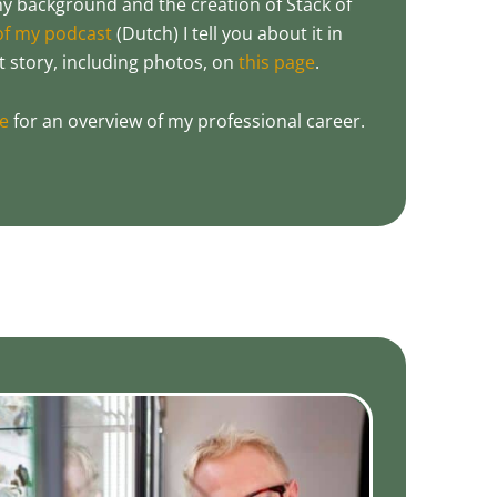
 background and the creation of Stack of
 of my podcast
(Dutch) I tell you about it in
at story, including photos, on
this page
.
le
for an overview of my professional career.