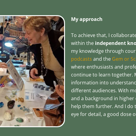
My approach
To achieve that, I collabora
within the
independent know
my knowledge through cours
podcasts
and the
Gem or Sc
where enthusiasts and prof
continue to learn together. 
information into understand
different audiences. With m
and a background in higher 
help them further. And I do t
eye for detail, a good dose