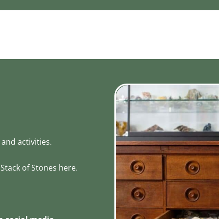
and activities.
Stack of Stones here.