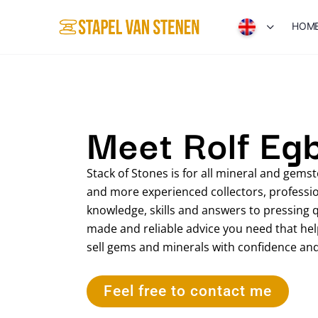
HOM
Meet Rolf Eg
Stack of Stones is for all mineral and gem
and more experienced collectors, profession
knowledge, skills and answers to pressing 
made and reliable advice you need that helps
sell gems and minerals with confidence an
Feel free to contact me