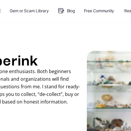
E
Gem or Scam Library
Blog
Free Community
Res
berink
stone enthusiasts. Both beginners
als and organizations will find
questions from me. I stand for ready-
 you to collect, “de-collect”, buy or
d based on honest information.