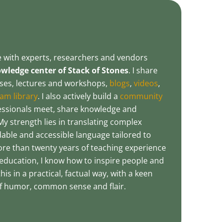
te with experts, researchers and vendors
ledge center of Stack of Stones
. I share
es, lectures and workshops,
blogs
,
videos
,
am library
. I also actively build a
community
essionals meet, share knowledge and
My strength lies in translating complex
able and accessible language tailored to
ore than twenty years of teaching experience
education, I know how to inspire people and
his in a practical, factual way, with a keen
 of humor, common sense and flair.