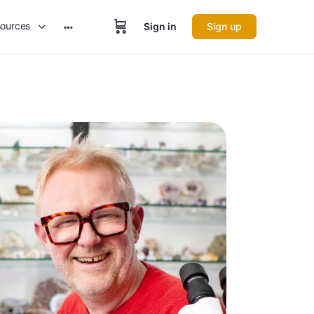
ources
Sign in
Sign up