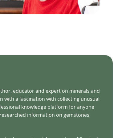
uthor, educator and expert on minerals and
with a fascination with collecting unusual
fessional knowledge platform for anyone
ll-researched information on gemstones,
.