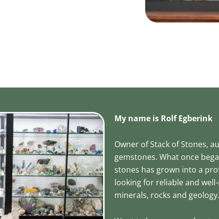
My name is Rolf Egberink
Owner of Stack of Stones, a
gemstones. What once began 
stones has grown into a pro
looking for reliable and we
minerals, rocks and geology