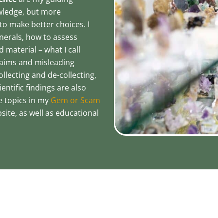
owledge, but more
o make better choices. I
nerals, how to assess
 material – what I call
claims and misleading
llecting and de-collecting,
ntific findings are also
e topics in my
Gem or Scam
site, as well as educational