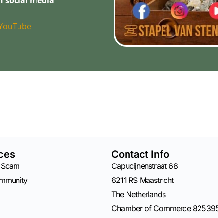
n social media
YouTube
ces
Contact Info
 Scam
Capucijnenstraat 68
ommunity
6211 RS Maastricht
The Netherlands
Chamber of Commerce 82539