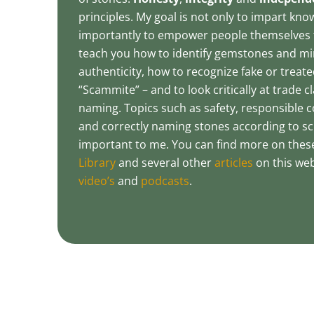
principles. My goal is not only to impart kn
importantly to empower people themselves t
teach you how to identify gemstones and mi
authenticity, how to recognize fake or treated
“Scammite” – and to look critically at trade 
naming. Topics such as safety, responsible co
and correctly naming stones according to scie
important to me. You can find more on thes
Library
and several other
articles
on this web
video’s
and
podcasts
.