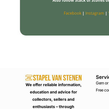
Also follow Stack of Stones o
Facebook
|
Instagram
|
Servi
Gem or
We offer reliable information,
Free c
education and advice for
collectors, sellers and
enthusiasts – through