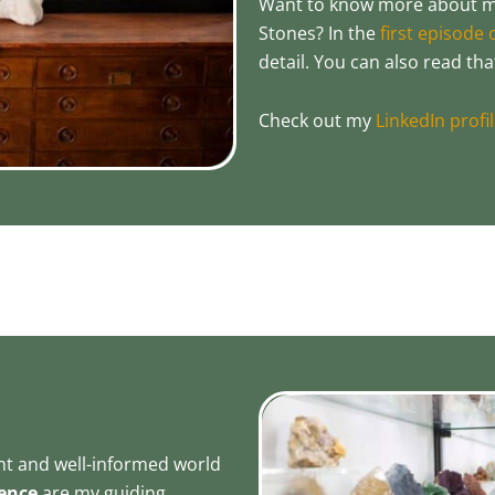
Want to know more about my
Stones? In the
first episode
detail. You can also read th
Check out my
LinkedIn profi
ent and well-informed world
ence
are my guiding