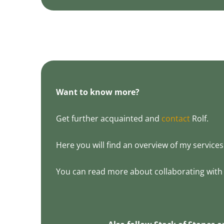
Want to know more?
Get further acquainted and
contact
Rolf.
Here you will find an overview of my services 
You can read more about collaborating with 