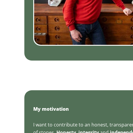
My motivation
I want to contribute to an honest, transpar
of stones.
Honesty
,
integrity
and
independ