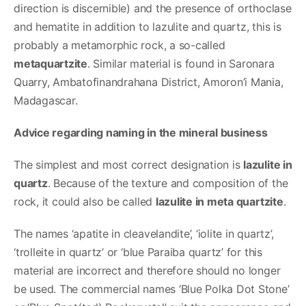
direction is discernible) and the presence of orthoclase
and hematite in addition to lazulite and quartz, this is
probably a metamorphic rock, a so-called
metaquartzite
. Similar material is found in Saronara
Quarry, Ambatofinandrahana District, Amoron’i Mania,
Madagascar.
Advice regarding naming in the mineral business
The simplest and most correct designation is
lazulite in
quartz
. Because of the texture and composition of the
rock, it could also be called
lazulite in meta quartzite
.
The names ‘apatite in cleavelandite’, ‘iolite in quartz’,
‘trolleite in quartz’ or ‘blue Paraiba quartz’ for this
material are incorrect and therefore should no longer
be used. The commercial names ‘Blue Polka Dot Stone’