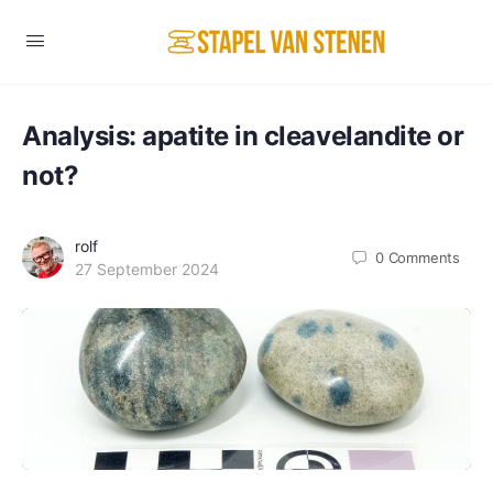
Analysis: apatite in cleavelandite or
not?
rolf
0
Comments
27 September 2024