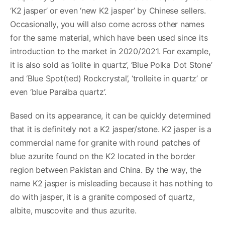
‘K2 jasper’ or even ‘new K2 jasper’ by Chinese sellers.
Occasionally, you will also come across other names
for the same material, which have been used since its
introduction to the market in 2020/2021. For example,
it is also sold as ‘iolite in quartz’, ‘Blue Polka Dot Stone’
and ‘Blue Spot(ted) Rockcrystal’, ‘trolleite in quartz’ or
even ‘blue Paraiba quartz’.
Based on its appearance, it can be quickly determined
that it is definitely not a K2 jasper/stone. K2 jasper is a
commercial name for granite with round patches of
blue azurite found on the K2 located in the border
region between Pakistan and China. By the way, the
name K2 jasper is misleading because it has nothing to
do with jasper, it is a granite composed of quartz,
albite, muscovite and thus azurite.