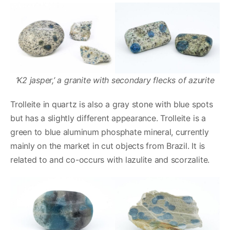
‘K2 jasper,’ a granite with secondary flecks of azurite
Trolleite in quartz is also a gray stone with blue spots
but has a slightly different appearance. Trolleite is a
green to blue aluminum phosphate mineral, currently
mainly on the market in cut objects from Brazil. It is
related to and co-occurs with lazulite and scorzalite.