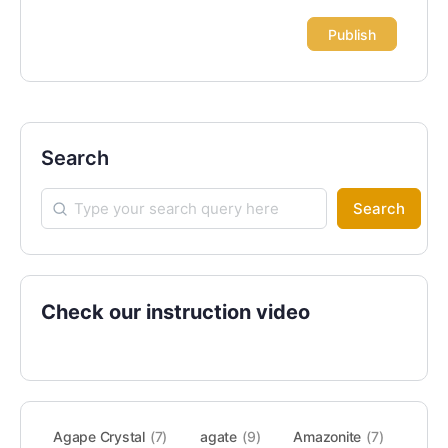
Search
Search
Check our instruction video
Agape Crystal
(7)
agate
(9)
Amazonite
(7)