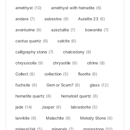
amethyst
(10)
amethyst with hematite
(6)
andara
(7)
asbestos
(6)
Auralite 23
(6)
aventurine
(9)
azeztulite
(7)
bowenite
(7)
cactus quartz
(6)
calcite
(6)
calligraphy stone
(7)
chalcedony
(8)
chrysocolla
(9)
chrysotile
(6)
citrine
(8)
Collect
(8)
collection
(5)
fluorite
(6)
fuchsite
(6)
Gem or Scam?
(8)
glass
(12)
hematite quartz
(8)
hematoid quartz
(6)
jade
(14)
Jasper
(6)
labradorite
(5)
larvikite
(6)
Malachite
(6)
Melody Stone
(6)
mineral fair
(5)
minerals
(7)
moonstone
(10)