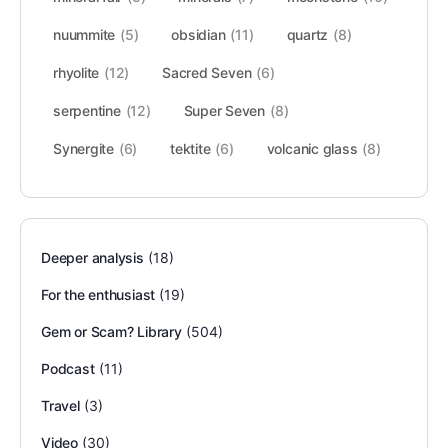
nuummite
(5)
obsidian
(11)
quartz
(8)
rhyolite
(12)
Sacred Seven
(6)
serpentine
(12)
Super Seven
(8)
Synergite
(6)
tektite
(6)
volcanic glass
(8)
Deeper analysis
(18)
For the enthusiast
(19)
Gem or Scam? Library
(504)
Podcast
(11)
Travel
(3)
Video
(30)