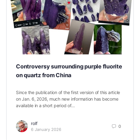
Controversy surrounding purple fluorite
on quartz from China
Since the publication of the first version of this article
on Jan. 6, 2026, much new information has become
available in a short period of…
rolf
0
6 January 2026