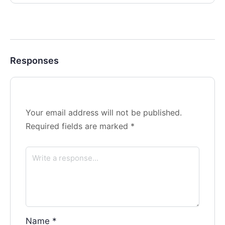
Responses
Your email address will not be published.
Required fields are marked
*
Name
*