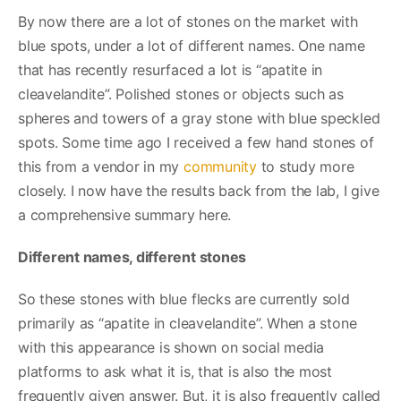
By now there are a lot of stones on the market with
blue spots, under a lot of different names. One name
that has recently resurfaced a lot is “apatite in
cleavelandite”. Polished stones or objects such as
spheres and towers of a gray stone with blue speckled
spots. Some time ago I received a few hand stones of
this from a vendor in my
community
to study more
closely. I now have the results back from the lab, I give
a comprehensive summary here.
Different names, different stones
So these stones with blue flecks are currently sold
primarily as “apatite in cleavelandite”. When a stone
with this appearance is shown on social media
platforms to ask what it is, that is also the most
frequently given answer. But, it is also frequently called