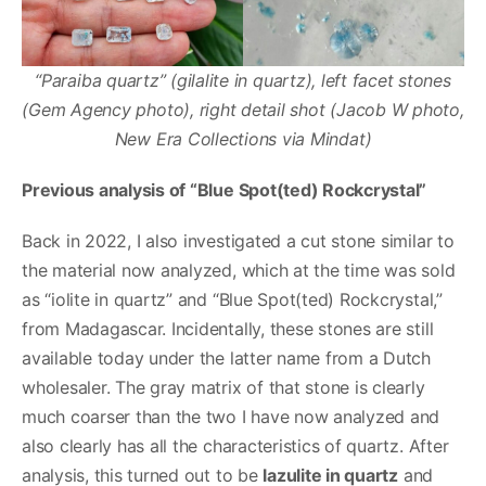
“Paraiba quartz” (gilalite in quartz), left facet stones
(Gem Agency photo), right detail shot (Jacob W photo,
New Era Collections via Mindat)
Previous analysis of “Blue Spot(ted) Rockcrystal”
Back in 2022, I also investigated a cut stone similar to
the material now analyzed, which at the time was sold
as “iolite in quartz” and “Blue Spot(ted) Rockcrystal,”
from Madagascar. Incidentally, these stones are still
available today under the latter name from a Dutch
wholesaler. The gray matrix of that stone is clearly
much coarser than the two I have now analyzed and
also clearly has all the characteristics of quartz. After
analysis, this turned out to be
lazulite in quartz
and