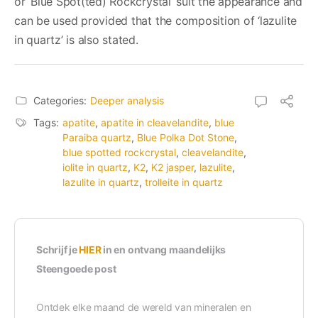
or ‘Blue Spot(ted) Rockcrystal’ suit the appearance and
can be used provided that the composition of ‘lazulite
in quartz’ is also stated.
Categories:
Deeper analysis
Tags:
apatite
,
apatite in cleavelandite
,
blue
Paraiba quartz
,
Blue Polka Dot Stone
,
blue spotted rockcrystal
,
cleavelandite
,
iolite in quartz
,
K2
,
K2 jasper
,
lazulite
,
lazulite in quartz
,
trolleite in quartz
Schrijf je
HIER
in en ontvang maandelijks
Steengoede post
Ontdek elke maand de wereld van mineralen en