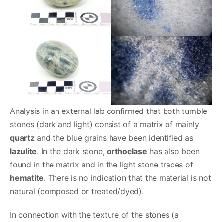
Analysis in an external lab confirmed that both tumble
stones (dark and light) consist of a matrix of mainly
quartz
and the blue grains have been identified as
lazulite
. In the dark stone,
orthoclase
has also been
found in the matrix and in the light stone traces of
hematite
. There is no indication that the material is not
natural (composed or treated/dyed).
In connection with the texture of the stones (a