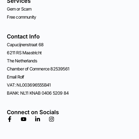
Services
Gem or Scam
Free community
Contact Info
Capucijnenstraat 68
6211 RS Maastricht
The Netherlands
Chamber of Commerce 82539561
Email Rolf
VAT: NL003696555B41
BANK: NL11 KNAB 0406 5209 84
Connect on Socials