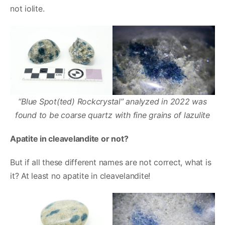
not iolite.
“Blue Spot(ted) Rockcrystal” analyzed in 2022 was
found to be coarse quartz with fine grains of lazulite
Apatite in cleavelandite or not?
But if all these different names are not correct, what is
it? At least no apatite in cleavelandite!