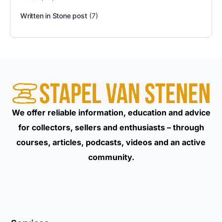
Written in Stone post
(7)
We offer reliable information, education and advice
for collectors, sellers and enthusiasts – through
courses, articles, podcasts, videos and an active
community.