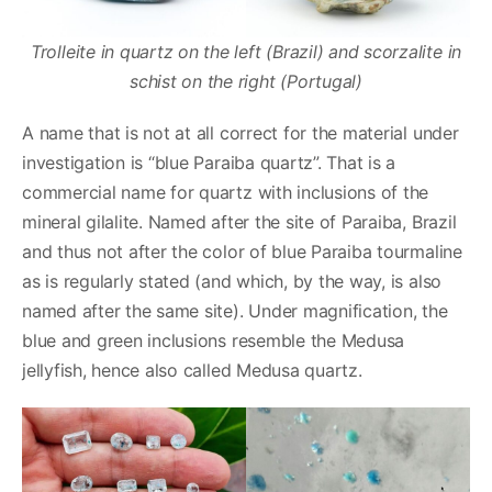
Trolleite in quartz on the left (Brazil) and scorzalite in
schist on the right (Portugal)
A name that is not at all correct for the material under
investigation is “blue Paraiba quartz”. That is a
commercial name for quartz with inclusions of the
mineral gilalite. Named after the site of Paraiba, Brazil
and thus not after the color of blue Paraiba tourmaline
as is regularly stated (and which, by the way, is also
named after the same site). Under magnification, the
blue and green inclusions resemble the Medusa
jellyfish, hence also called Medusa quartz.