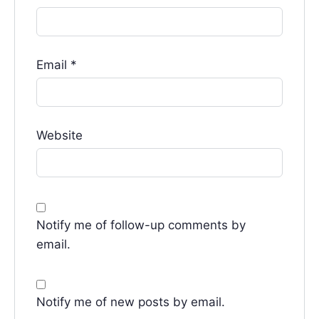
Email
*
Website
Notify me of follow-up comments by
email.
Notify me of new posts by email.