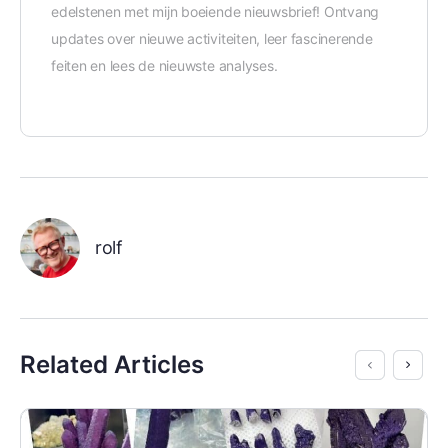
edelstenen met mijn boeiende nieuwsbrief! Ontvang
updates over nieuwe activiteiten, leer fascinerende
feiten en lees de nieuwste analyses.
rolf
Related Articles