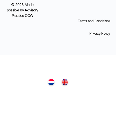
© 2026 Made
possible by Advisory
Practice OCW
Terms and Conditions
Privacy Policy