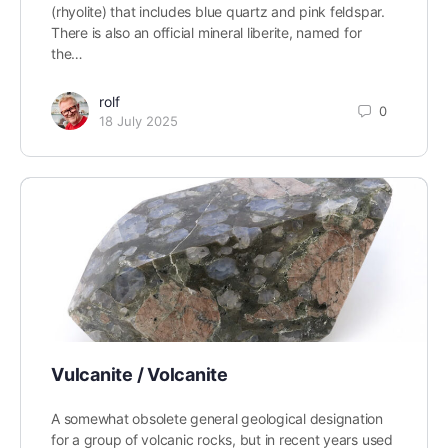
(rhyolite) that includes blue quartz and pink feldspar.
There is also an official mineral liberite, named for
the…
rolf
0
18 July 2025
Vulcanite / Volcanite
A somewhat obsolete general geological designation
for a group of volcanic rocks, but in recent years used