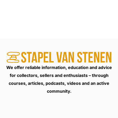
We offer reliable information, education and advice
for collectors, sellers and enthusiasts – through
courses, articles, podcasts, videos and an active
community.