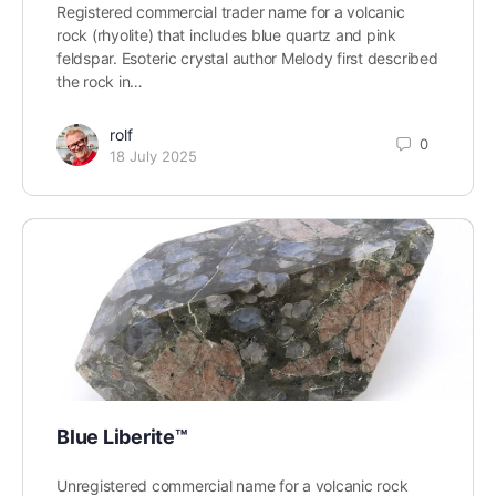
Registered commercial trader name for a volcanic
rock (rhyolite) that includes blue quartz and pink
feldspar. Esoteric crystal author Melody first described
the rock in…
rolf
0
18 July 2025
Blue Liberite™
Unregistered commercial name for a volcanic rock