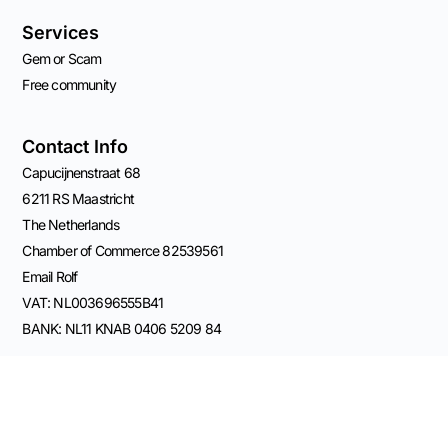
Services
Gem or Scam
Free community
Contact Info
Capucijnenstraat 68
6211 RS Maastricht
The Netherlands
Chamber of Commerce 82539561
Email Rolf
VAT: NL003696555B41
BANK: NL11 KNAB 0406 5209 84
Connect on Socials