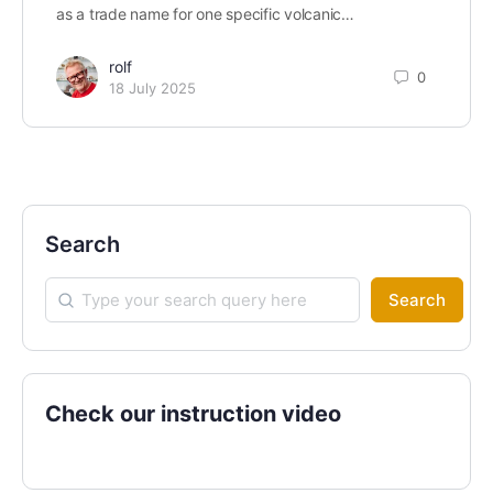
as a trade name for one specific volcanic…
rolf
0
18 July 2025
Search
Search
Check our instruction video