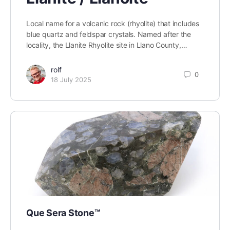
Local name for a volcanic rock (rhyolite) that includes
blue quartz and feldspar crystals. Named after the
locality, the Llanite Rhyolite site in Llano County,…
rolf
0
18 July 2025
Que Sera Stone™