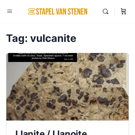
Tag:
vulcanite
Llanite / Llanoite