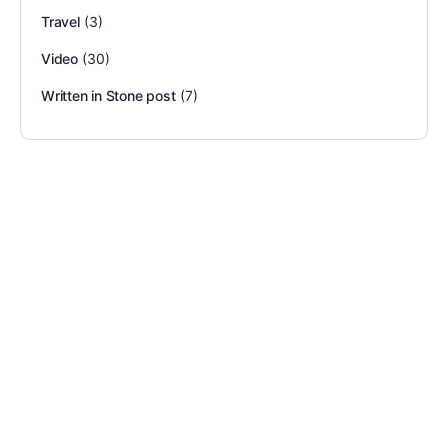
Travel
(3)
Video
(30)
Written in Stone post
(7)