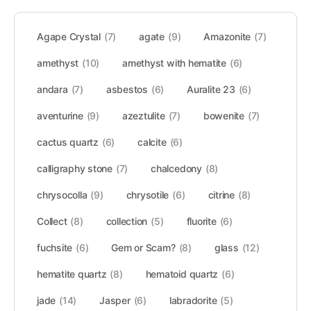
Agape Crystal
(7)
agate
(9)
Amazonite
(7)
amethyst
(10)
amethyst with hematite
(6)
andara
(7)
asbestos
(6)
Auralite 23
(6)
aventurine
(9)
azeztulite
(7)
bowenite
(7)
cactus quartz
(6)
calcite
(6)
calligraphy stone
(7)
chalcedony
(8)
chrysocolla
(9)
chrysotile
(6)
citrine
(8)
Collect
(8)
collection
(5)
fluorite
(6)
fuchsite
(6)
Gem or Scam?
(8)
glass
(12)
hematite quartz
(8)
hematoid quartz
(6)
jade
(14)
Jasper
(6)
labradorite
(5)