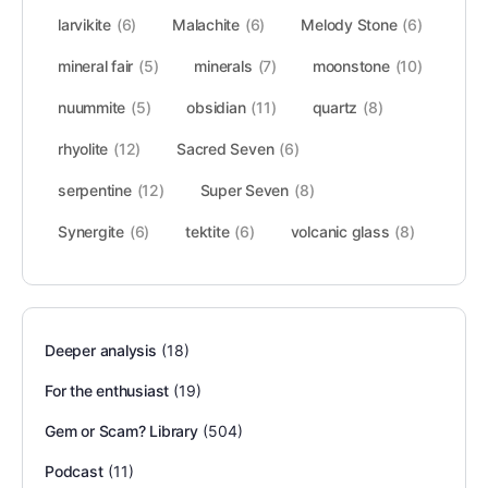
larvikite
(6)
Malachite
(6)
Melody Stone
(6)
mineral fair
(5)
minerals
(7)
moonstone
(10)
nuummite
(5)
obsidian
(11)
quartz
(8)
rhyolite
(12)
Sacred Seven
(6)
serpentine
(12)
Super Seven
(8)
Synergite
(6)
tektite
(6)
volcanic glass
(8)
Deeper analysis
(18)
For the enthusiast
(19)
Gem or Scam? Library
(504)
Podcast
(11)