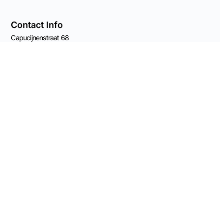
Contact Info
Capucijnenstraat 68
6211 RS Maastricht
The Netherlands
Chamber of Commerce 82539561
Email Rolf
VAT: NL003696555B41
BANK: NL11 KNAB 0406 5209 84
Connect on Socials
© 2026 Made
possible by Advisory
Practice OCW