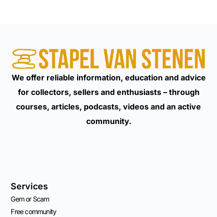
We offer reliable information, education and advice
for collectors, sellers and enthusiasts – through
courses, articles, podcasts, videos and an active
community.
Services
Gem or Scam
Free community