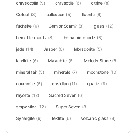
chrysocolla
(9)
chrysotile
(6)
citrine
(8)
Collect
(8)
collection
(5)
fluorite
(6)
fuchsite
(6)
Gem or Scam?
(8)
glass
(12)
hematite quartz
(8)
hematoid quartz
(6)
jade
(14)
Jasper
(6)
labradorite
(5)
larvikite
(6)
Malachite
(6)
Melody Stone
(6)
mineral fair
(5)
minerals
(7)
moonstone
(10)
nuummite
(5)
obsidian
(11)
quartz
(8)
rhyolite
(12)
Sacred Seven
(6)
serpentine
(12)
Super Seven
(8)
Synergite
(6)
tektite
(6)
volcanic glass
(8)