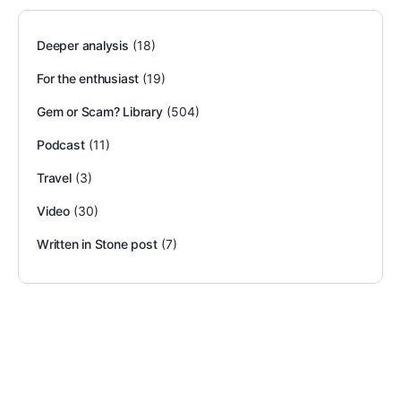
Deeper analysis
(18)
For the enthusiast
(19)
Gem or Scam? Library
(504)
Podcast
(11)
Travel
(3)
Video
(30)
Written in Stone post
(7)