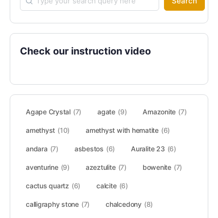
Search
Check our instruction video
Agape Crystal
(7)
agate
(9)
Amazonite
(7)
amethyst
(10)
amethyst with hematite
(6)
andara
(7)
asbestos
(6)
Auralite 23
(6)
aventurine
(9)
azeztulite
(7)
bowenite
(7)
cactus quartz
(6)
calcite
(6)
calligraphy stone
(7)
chalcedony
(8)