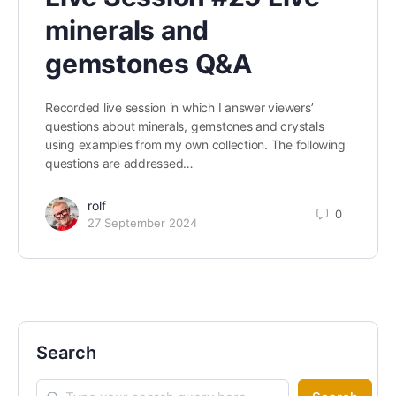
minerals and
gemstones Q&A
Recorded live session in which I answer viewers’
questions about minerals, gemstones and crystals
using examples from my own collection. The following
questions are addressed…
rolf
0
27 September 2024
Search