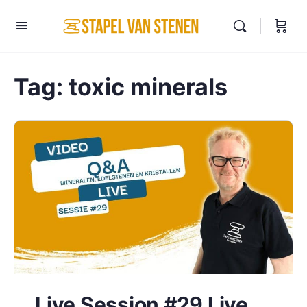
Tag:
toxic minerals
Live Session #29 Live