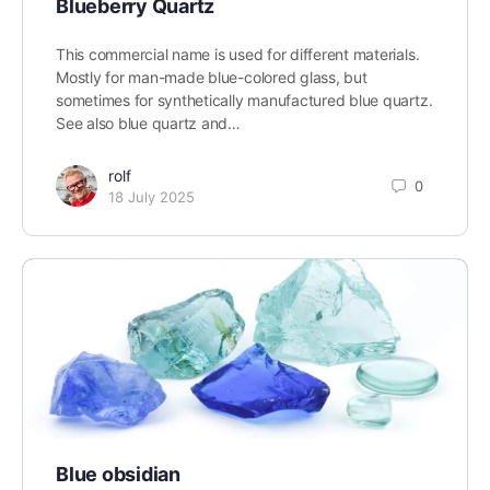
Blueberry Quartz
This commercial name is used for different materials.
Mostly for man-made blue-colored glass, but
sometimes for synthetically manufactured blue quartz.
See also blue quartz and…
rolf
0
18 July 2025
Blue obsidian