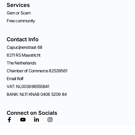
Services
Gem or Scam
Free community
Contact Info
Capucijnenstraat 68
6211 RS Maastricht
The Netherlands
Chamber of Commerce 82539561
Email Rolf
VAT: NL003696555B41
BANK: NL11 KNAB 0406 5209 84
Connect on Socials