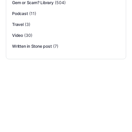
Gem or Scam? Library
(504)
Podcast
(11)
Travel
(3)
Video
(30)
Written in Stone post
(7)