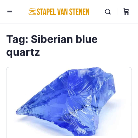
Tag:
Siberian blue
quartz