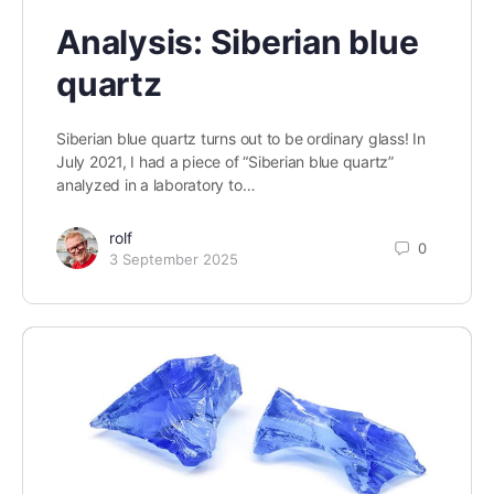
Analysis: Siberian blue
quartz
Siberian blue quartz turns out to be ordinary glass! In
July 2021, I had a piece of “Siberian blue quartz”
analyzed in a laboratory to…
rolf
0
3 September 2025