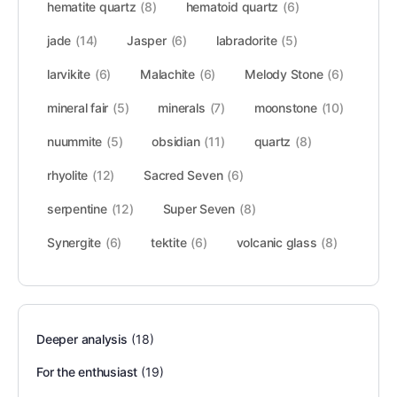
hematite quartz
(8)
hematoid quartz
(6)
jade
(14)
Jasper
(6)
labradorite
(5)
larvikite
(6)
Malachite
(6)
Melody Stone
(6)
mineral fair
(5)
minerals
(7)
moonstone
(10)
nuummite
(5)
obsidian
(11)
quartz
(8)
rhyolite
(12)
Sacred Seven
(6)
serpentine
(12)
Super Seven
(8)
Synergite
(6)
tektite
(6)
volcanic glass
(8)
Deeper analysis
(18)
For the enthusiast
(19)