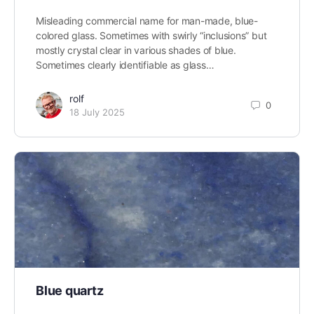
Misleading commercial name for man-made, blue-
colored glass. Sometimes with swirly “inclusions” but
mostly crystal clear in various shades of blue.
Sometimes clearly identifiable as glass…
rolf
0
18 July 2025
Blue quartz