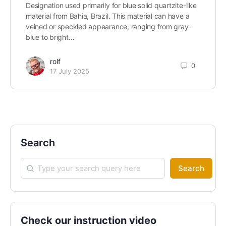
Designation used primarily for blue solid quartzite-like
material from Bahia, Brazil. This material can have a
veined or speckled appearance, ranging from gray-
blue to bright…
rolf
0
17 July 2025
Search
Search
Check our instruction video