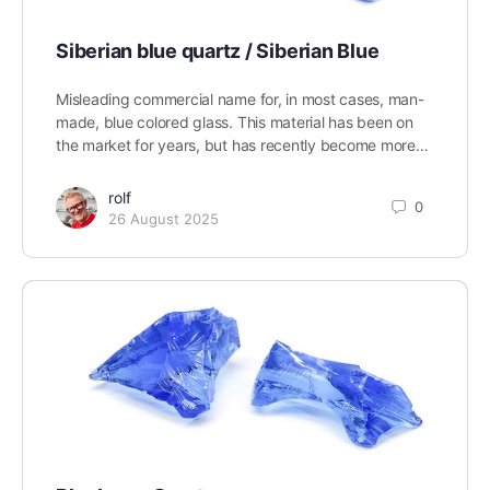
Siberian blue quartz / Siberian Blue
Misleading commercial name for, in most cases, man-
made, blue colored glass. This material has been on
the market for years, but has recently become more…
rolf
0
26 August 2025