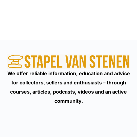
We offer reliable information, education and advice
for collectors, sellers and enthusiasts – through
courses, articles, podcasts, videos and an active
community.