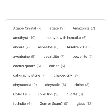
Agape Crystal
(7)
agate
(9)
Amazonite
(7)
amethyst
(10)
amethyst with hematite
(6)
andara
(7)
asbestos
(6)
Auralite 23
(6)
aventurine
(9)
azeztulite
(7)
bowenite
(7)
cactus quartz
(6)
calcite
(6)
calligraphy stone
(7)
chalcedony
(8)
chrysocolla
(9)
chrysotile
(6)
citrine
(8)
Collect
(8)
collection
(5)
fluorite
(6)
fuchsite
(6)
Gem or Scam?
(8)
glass
(12)