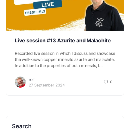
Live session #13 Azurite and Malachite
Recorded live session in which I discuss and showcase
the well-known copper minerals azurite and malachite.
In addition to the properties of both minerals, I…
rolf
0
27 September 2024
Search