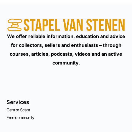
We offer reliable information, education and advice
for collectors, sellers and enthusiasts – through
courses, articles, podcasts, videos and an active
community.
Services
Gem or Scam
Free community