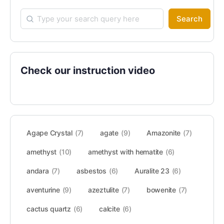
Search
Check our instruction video
Agape Crystal
(7)
agate
(9)
Amazonite
(7)
amethyst
(10)
amethyst with hematite
(6)
andara
(7)
asbestos
(6)
Auralite 23
(6)
aventurine
(9)
azeztulite
(7)
bowenite
(7)
cactus quartz
(6)
calcite
(6)