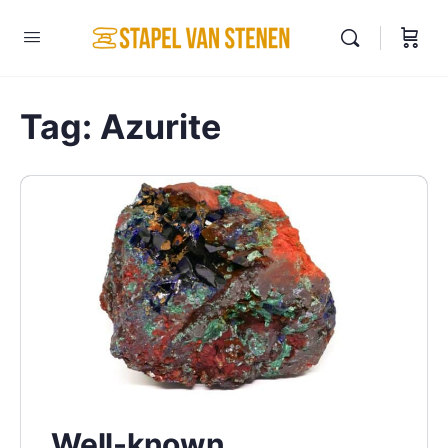
Tag:
Azurite
Well-known