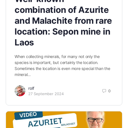
combination of Azurite
and Malachite from rare
location: Sepon mine in
Laos
When collecting minerals, for many not only the
species is important, but certainly the location.
Sometimes the location is even more special than the
mineral…
rolf
0
27 September 2024