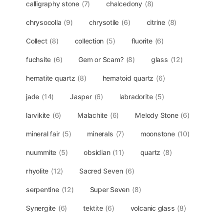
calligraphy stone
(7)
chalcedony
(8)
chrysocolla
(9)
chrysotile
(6)
citrine
(8)
Collect
(8)
collection
(5)
fluorite
(6)
fuchsite
(6)
Gem or Scam?
(8)
glass
(12)
hematite quartz
(8)
hematoid quartz
(6)
jade
(14)
Jasper
(6)
labradorite
(5)
larvikite
(6)
Malachite
(6)
Melody Stone
(6)
mineral fair
(5)
minerals
(7)
moonstone
(10)
nuummite
(5)
obsidian
(11)
quartz
(8)
rhyolite
(12)
Sacred Seven
(6)
serpentine
(12)
Super Seven
(8)
Synergite
(6)
tektite
(6)
volcanic glass
(8)