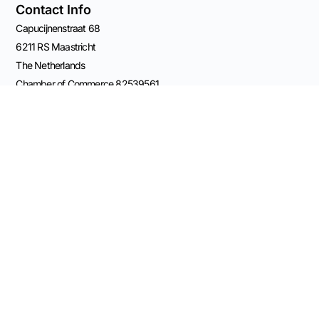
Contact Info
Capucijnenstraat 68
6211 RS Maastricht
The Netherlands
Chamber of Commerce 82539561
Email Rolf
VAT: NL003696555B41
BANK: NL11 KNAB 0406 5209 84
Connect on Socials
© 2026 Made
possible by Advisory
Practice OCW
Terms and Conditions