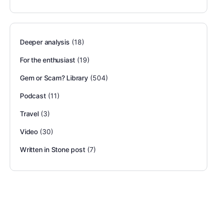
Deeper analysis
(18)
For the enthusiast
(19)
Gem or Scam? Library
(504)
Podcast
(11)
Travel
(3)
Video
(30)
Written in Stone post
(7)