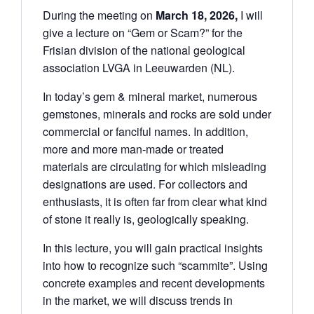
During the meeting on
March 18, 2026,
I will
give a lecture on “Gem or Scam?” for the
Frisian division of the national geological
association LVGA in Leeuwarden (NL).
In today’s gem & mineral market, numerous
gemstones, minerals and rocks are sold under
commercial or fanciful names. In addition,
more and more man-made or treated
materials are circulating for which misleading
designations are used. For collectors and
enthusiasts, it is often far from clear what kind
of stone it really is, geologically speaking.
In this lecture, you will gain practical insights
into how to recognize such “scammite”. Using
concrete examples and recent developments
in the market, we will discuss trends in