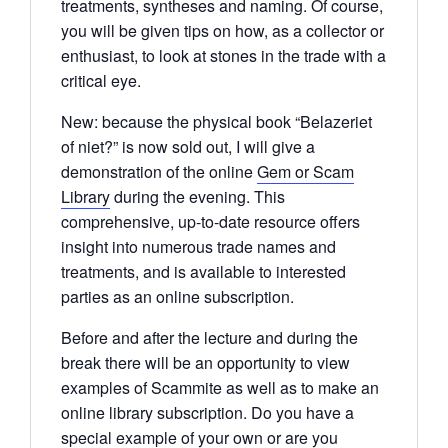
treatments, syntheses and naming. Of course,
you will be given tips on how, as a collector or
enthusiast, to look at stones in the trade with a
critical eye.
New: because the physical book “Belazeriet
of niet?” is now sold out, I will give a
demonstration of the online
Gem or Scam
Library
during the evening. This
comprehensive, up-to-date resource offers
insight into numerous trade names and
treatments, and is available to interested
parties as an online subscription.
Before and after the lecture and during the
break there will be an opportunity to view
examples of Scammite as well as to make an
online library subscription. Do you have a
special example of your own or are you