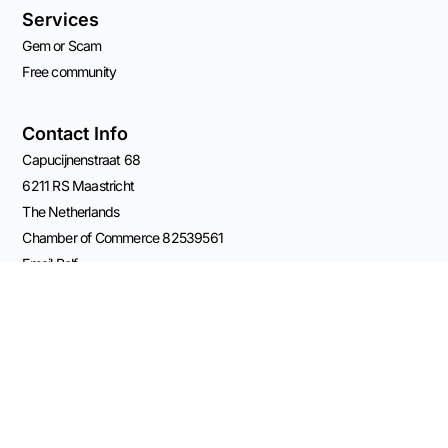
Services
Gem or Scam
Free community
Contact Info
Capucijnenstraat 68
6211 RS Maastricht
The Netherlands
Chamber of Commerce 82539561
Email Rolf
VAT: NL003696555B41
BANK: NL11 KNAB 0406 5209 84
Connect on Socials