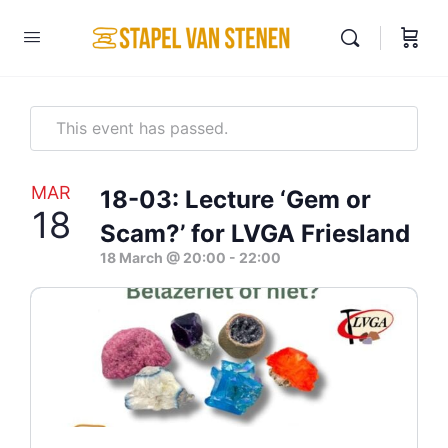
This event has passed.
MAR
18-03: Lecture ‘Gem or
18
Scam?’ for LVGA Friesland
18 March @ 20:00
-
22:00