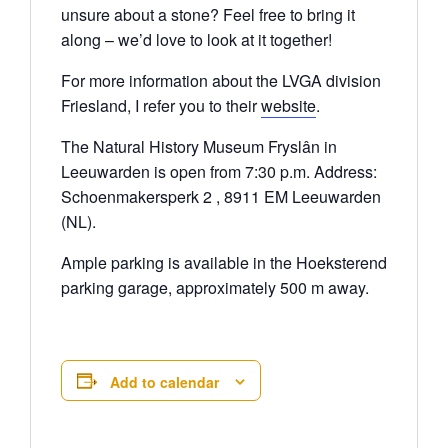
unsure about a stone? Feel free to bring it
along – we’d love to look at it together!
For more information about the LVGA division
Friesland, I refer you to their
website
.
The Natural History Museum Fryslân in
Leeuwarden is open from 7:30 p.m. Address:
Schoenmakersperk 2 , 8911 EM Leeuwarden
(NL).
Ample parking is available in the Hoeksterend
parking garage, approximately 500 m away.
Add to calendar