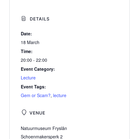
DETAILS
Date:
18 March
Time:
20:00 - 22:00
Event Category:
Lecture
Event Tags:
Gem or Scam?
,
lecture
VENUE
Natuurmuseum Fryslân
Schoenmakersperk 2