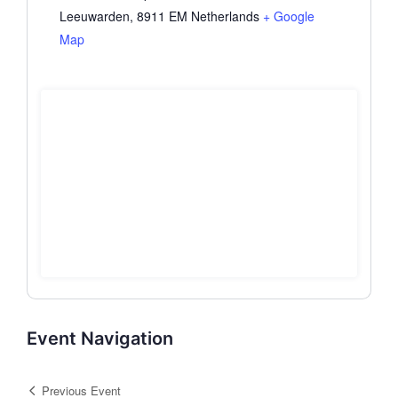
Leeuwarden
,
8911 EM
Netherlands
+ Google
Map
Event Navigation
Previous Event