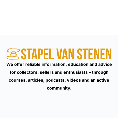
We offer reliable information, education and advice
for collectors, sellers and enthusiasts – through
courses, articles, podcasts, videos and an active
community.