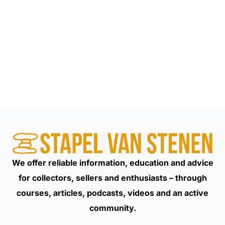
We offer reliable information, education and advice
for collectors, sellers and enthusiasts – through
courses, articles, podcasts, videos and an active
community.