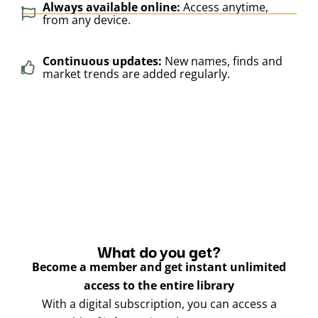
Always available online:
Access anytime,
from any device.
Continuous updates:
New names, finds and
market trends are added regularly.
What do you get?
Become a member and get instant unlimited
access to the entire library
With a digital subscription, you can access a