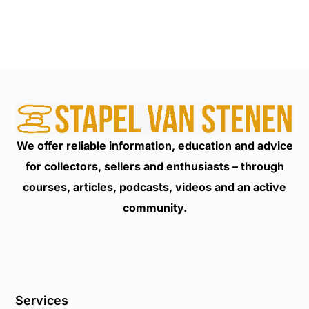
We offer reliable information, education and advice
for collectors, sellers and enthusiasts – through
courses, articles, podcasts, videos and an active
community.
Services