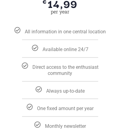
14,99
€
per year
All information in one central location
Available online 24/7
Direct access to the enthusiast
community
Always up-to-date
One fixed amount per year
Monthly newsletter