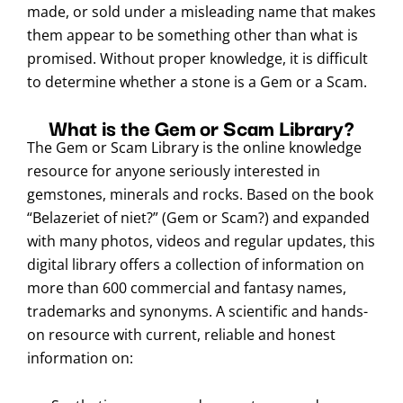
made, or sold under a misleading name that makes
them appear to be something other than what is
promised. Without proper knowledge, it is difficult
to determine whether a stone is a Gem or a Scam.
What is the Gem or Scam Library?
The Gem or Scam Library is the online knowledge
resource for anyone seriously interested in
gemstones, minerals and rocks. Based on the book
“Belazeriet of niet?” (Gem or Scam?) and expanded
with many photos, videos and regular updates, this
digital library offers a collection of information on
more than 600 commercial and fantasy names,
trademarks and synonyms. A scientific and hands-
on resource with current, reliable and honest
information on: