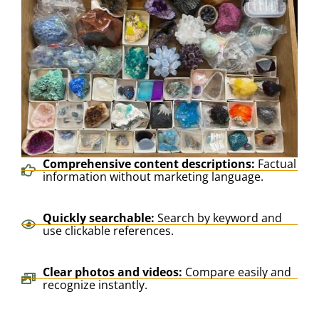
Comprehensive content descriptions:
Factual
information without marketing language.
Quickly searchable:
Search by keyword and
use clickable references.
Clear photos and videos:
Compare easily and
recognize instantly.