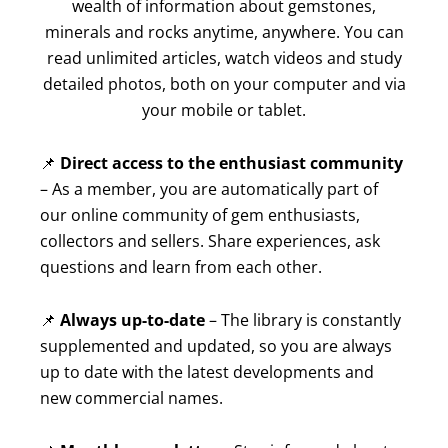
wealth of information about gemstones,
minerals and rocks anytime, anywhere. You can
read unlimited articles, watch videos and study
detailed photos, both on your computer and via
your mobile or tablet.
📌
Direct access to the enthusiast community
– As a member, you are automatically part of
our online community of gem enthusiasts,
collectors and sellers. Share experiences, ask
questions and learn from each other.
📌
Always up-to-date
– The library is constantly
supplemented and updated, so you are always
up to date with the latest developments and
new commercial names.