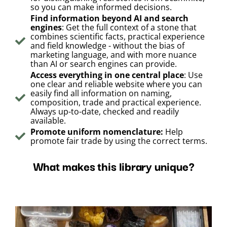
so you can make informed decisions.
Find information beyond AI and search
engines
: Get the full context of a stone that
combines scientific facts, practical experience
and field knowledge - without the bias of
marketing language, and with more nuance
than AI or search engines can provide.
Access everything in one central place
: Use
one clear and reliable website where you can
easily find all information on naming,
composition, trade and practical experience.
Always up-to-date, checked and readily
available.
Promote uniform nomenclature:
Help
promote fair trade by using the correct terms.
What makes this library unique?