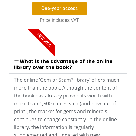
One-year access
Price includes VAT
NEW 2025
What is the advantage of the online
library over the book?
The online ‘Gem or Scam? library’ offers much
more than the book. Although the content of
the book has already proven its worth with
more than 1,500 copies sold (and now out of
print), the market for gems and minerals
continues to change constantly. In the online
library, the information is regularly
supplemented and updated with new