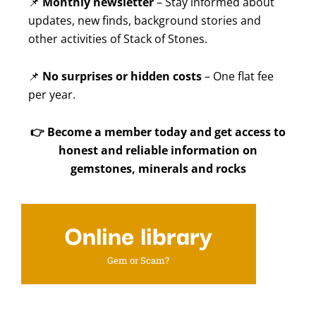
📌
Monthly newsletter
– Stay informed about
updates, new finds, background stories and
other activities of Stack of Stones.
📌
No surprises or hidden costs
– One flat fee
per year.
👉
Become a member today and get access to
honest and reliable information on
gemstones, minerals and rocks
Online library
Gem or Scam?