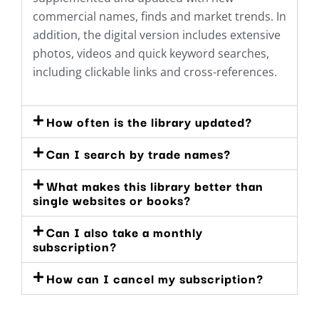
commercial names, finds and market trends. In
addition, the digital version includes extensive
photos, videos and quick keyword searches,
including clickable links and cross-references.
How often is the library updated?
Can I search by trade names?
What makes this library better than
single websites or books?
Can I also take a monthly
subscription?
How can I cancel my subscription?