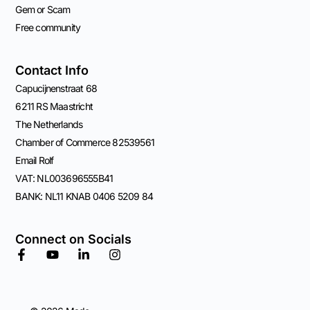
Gem or Scam
Free community
Contact Info
Capucijnenstraat 68
6211 RS Maastricht
The Netherlands
Chamber of Commerce 82539561
Email Rolf
VAT: NL003696555B41
BANK: NL11 KNAB 0406 5209 84
Connect on Socials