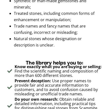
Synthetic or man-made gemstones and
minerals;
Treated stones, including common forms of
enhancement or manipulation;
Trade names and fancy names that are
confusing, incorrect or misleading;
Natural stones whose designation or
description is unclear.
The library helps you to:
Know exactly what you are buying or selling:
Find the scientific naming and composition of
more than 600 different stones.
Prevent deception:
Use proper names to
provide fair and accurate information to
customers, and to avoid confusion caused by
misleading or unofficial trade names.
Do your own research:
Obtain reliable and
detailed information, including practical tips
for distinguishing real stones from Scammite,