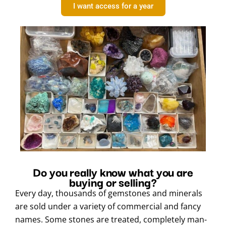
I want access for a year
Do you really know what you are
buying or selling?
Every day, thousands of gemstones and minerals
are sold under a variety of commercial and fancy
names. Some stones are treated, completely man-