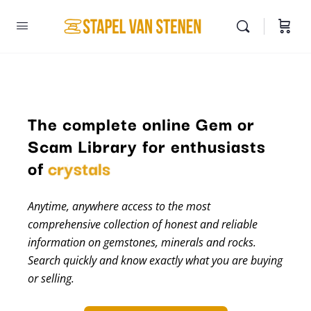
The complete online Gem or
Scam Library for enthusiasts
of
crystals
Anytime, anywhere access to the most
comprehensive collection of honest and reliable
information on gemstones, minerals and rocks.
Search quickly and know exactly what you are buying
or selling.