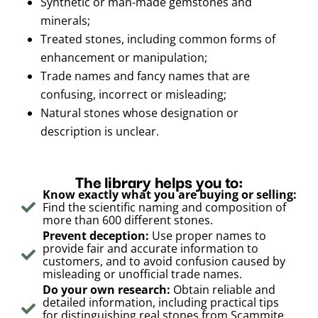
Synthetic or man-made gemstones and
minerals;
Treated stones, including common forms of
enhancement or manipulation;
Trade names and fancy names that are
confusing, incorrect or misleading;
Natural stones whose designation or
description is unclear.
The library helps you to:
Know exactly what you are buying or selling:
Find the scientific naming and composition of
more than 600 different stones.
Prevent deception:
Use proper names to
provide fair and accurate information to
customers, and to avoid confusion caused by
misleading or unofficial trade names.
Do your own research:
Obtain reliable and
detailed information, including practical tips
for distinguishing real stones from Scammite,