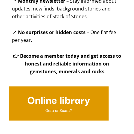
📌
Monthly newsletter
– Stay informed about
updates, new finds, background stories and
other activities of Stack of Stones.
📌
No surprises or hidden costs
– One flat fee
per year.
👉
Become a member today and get access to
honest and reliable information on
gemstones, minerals and rocks
Online library
Gem or Scam?