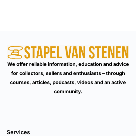
We offer reliable information, education and advice
for collectors, sellers and enthusiasts – through
courses, articles, podcasts, videos and an active
community.
Services