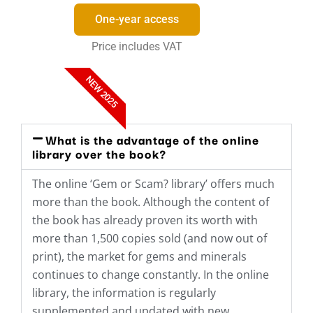
One-year access
Price includes VAT
NEW 2025
What is the advantage of the online
library over the book?
The online ‘Gem or Scam? library’ offers much
more than the book. Although the content of
the book has already proven its worth with
more than 1,500 copies sold (and now out of
print), the market for gems and minerals
continues to change constantly. In the online
library, the information is regularly
supplemented and updated with new