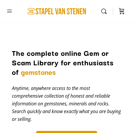
The complete online Gem or
Scam Library for enthusiasts
minerals
of
gemstones
Anytime, anywhere access to the most
comprehensive collection of honest and reliable
information on gemstones, minerals and rocks.
Search quickly and know exactly what you are buying
or selling.