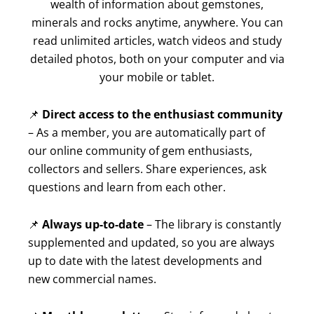
wealth of information about gemstones,
minerals and rocks anytime, anywhere. You can
read unlimited articles, watch videos and study
detailed photos, both on your computer and via
your mobile or tablet.
📌
Direct access to the enthusiast community
– As a member, you are automatically part of
our online community of gem enthusiasts,
collectors and sellers. Share experiences, ask
questions and learn from each other.
📌
Always up-to-date
– The library is constantly
supplemented and updated, so you are always
up to date with the latest developments and
new commercial names.