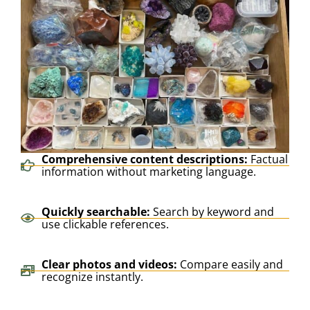
Comprehensive content descriptions:
Factual
information without marketing language.
Quickly searchable:
Search by keyword and
use clickable references.
Clear photos and videos:
Compare easily and
recognize instantly.