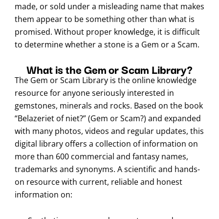
made, or sold under a misleading name that makes
them appear to be something other than what is
promised. Without proper knowledge, it is difficult
to determine whether a stone is a Gem or a Scam.
What is the Gem or Scam Library?
The Gem or Scam Library is the online knowledge
resource for anyone seriously interested in
gemstones, minerals and rocks. Based on the book
“Belazeriet of niet?” (Gem or Scam?) and expanded
with many photos, videos and regular updates, this
digital library offers a collection of information on
more than 600 commercial and fantasy names,
trademarks and synonyms. A scientific and hands-
on resource with current, reliable and honest
information on: