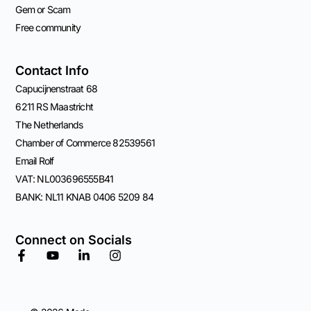
Gem or Scam
Free community
Contact Info
Capucijnenstraat 68
6211 RS Maastricht
The Netherlands
Chamber of Commerce 82539561
Email Rolf
VAT: NL003696555B41
BANK: NL11 KNAB 0406 5209 84
Connect on Socials