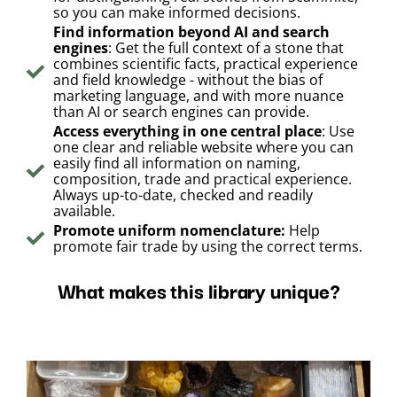
so you can make informed decisions.
Find information beyond AI and search
engines
: Get the full context of a stone that
combines scientific facts, practical experience
and field knowledge - without the bias of
marketing language, and with more nuance
than AI or search engines can provide.
Access everything in one central place
: Use
one clear and reliable website where you can
easily find all information on naming,
composition, trade and practical experience.
Always up-to-date, checked and readily
available.
Promote uniform nomenclature:
Help
promote fair trade by using the correct terms.
What makes this library unique?