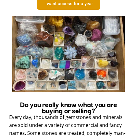
I want access for a year
Do you really know what you are
buying or selling?
Every day, thousands of gemstones and minerals
are sold under a variety of commercial and fancy
names. Some stones are treated, completely man-