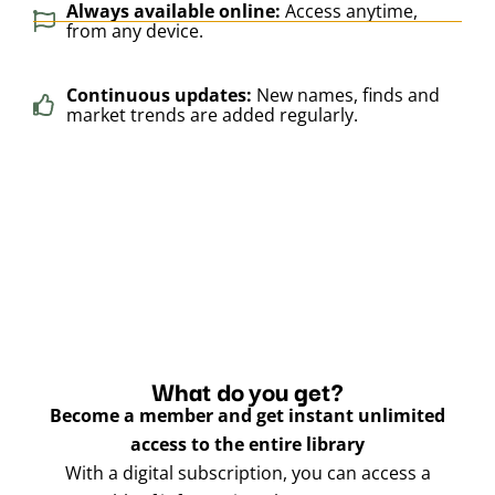
Always available online:
Access anytime,
from any device.
Continuous updates:
New names, finds and
market trends are added regularly.
What do you get?
Become a member and get instant unlimited
access to the entire library
With a digital subscription, you can access a