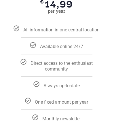
14,99
€
per year
All information in one central location
Available online 24/7
Direct access to the enthusiast
community
Always up-to-date
One fixed amount per year
Monthly newsletter