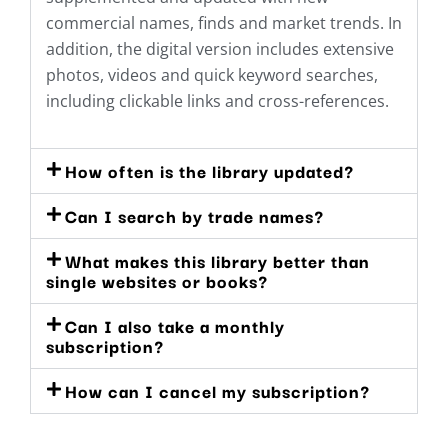
commercial names, finds and market trends. In
addition, the digital version includes extensive
photos, videos and quick keyword searches,
including clickable links and cross-references.
How often is the library updated?
Can I search by trade names?
What makes this library better than
single websites or books?
Can I also take a monthly
subscription?
How can I cancel my subscription?