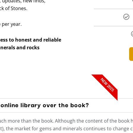
 updates, new finds,
ck of Stones.
e per year.
ss to honest and reliable
nerals and rocks
NEW 2025
online library over the book?
much more than the book. Although the content of the book 
t), the market for gems and minerals continues to change con