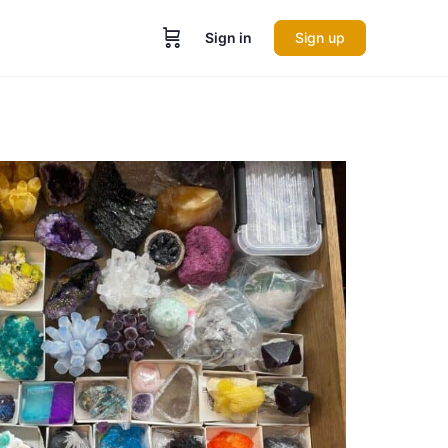
Sign in
Sign up