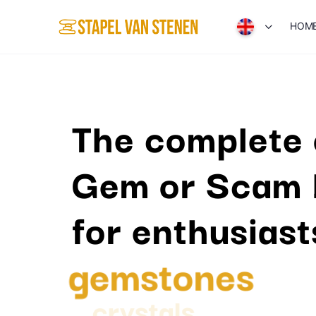
HOM
The complete 
Gem or Scam 
for enthusiast
gemstones