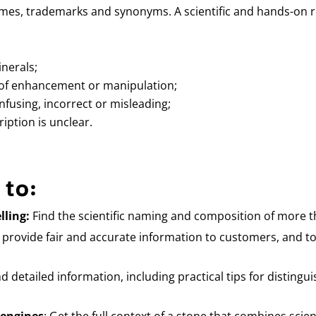
es, trademarks and synonyms. A scientific and hands-on re
nerals;
of enhancement or manipulation;
fusing, incorrect or misleading;
iption is unclear.
 to:
lling:
Find the scientific naming and composition of more t
rovide fair and accurate information to customers, and to
nd detailed information, including practical tips for disting