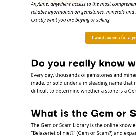
Anytime, anywhere access to the most comprehens
reliable information on gemstones, minerals and 
exactly what you are buying or selling.
I want access for a y
Do you really know w
Every day, thousands of gemstones and miner
made, or sold under a misleading name that 
difficult to determine whether a stone is a G
What is the Gem or 
The Gem or Scam Library is the online knowle
“Belazeriet of niet?” (Gem or Scam?) and expan