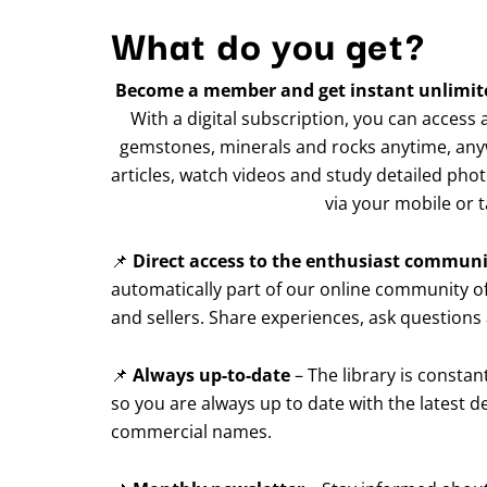
What do you get?
Become a member and get instant unlimited
With a digital subscription, you can access
gemstones, minerals and rocks anytime, any
articles, watch videos and study detailed ph
via your mobile or t
📌
Direct access to the enthusiast commun
automatically part of our online community of
and sellers. Share experiences, ask questions
📌
Always up-to-date
– The library is consta
so you are always up to date with the latest
commercial names.