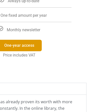
Always up-to-date
One fixed amount per year
Monthly newsletter
One-year access
Price includes VAT
has already proven its worth with more
stantly. In the online library, the