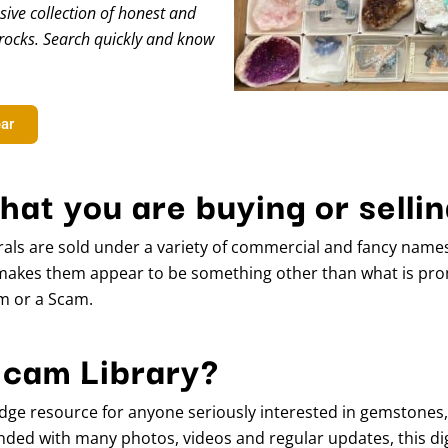
ive collection of honest and
rocks. Search quickly and know
ear
hat you are buying or selli
als are sold under a variety of commercial and fancy name
makes them appear to be something other than what is prom
em or a Scam.
Scam Library?
dge resource for anyone seriously interested in gemstones
ded with many photos, videos and regular updates, this digit