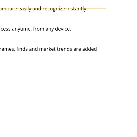
ompare easily and recognize instantly.
cess anytime, from any device.
ames, finds and market trends are added