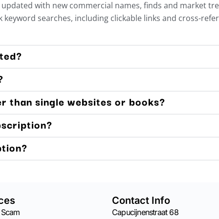
updated with new commercial names, finds and market trends
 keyword searches, including clickable links and cross-refe
ated?
?
er than single websites or books?
bscription?
ption?
ces
Contact Info
 Scam
Capucijnenstraat 68