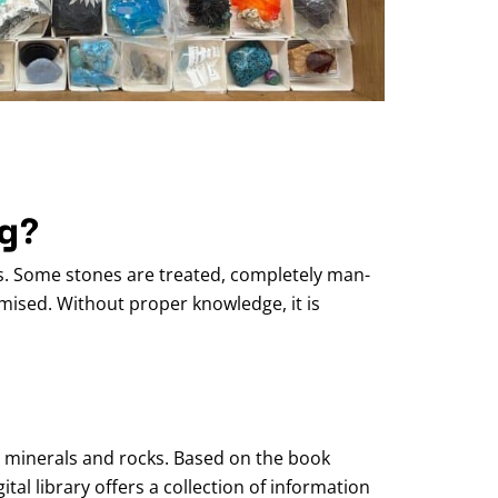
ng?
s. Some stones are treated, completely man-
ised. Without proper knowledge, it is
, minerals and rocks. Based on the book
al library offers a collection of information