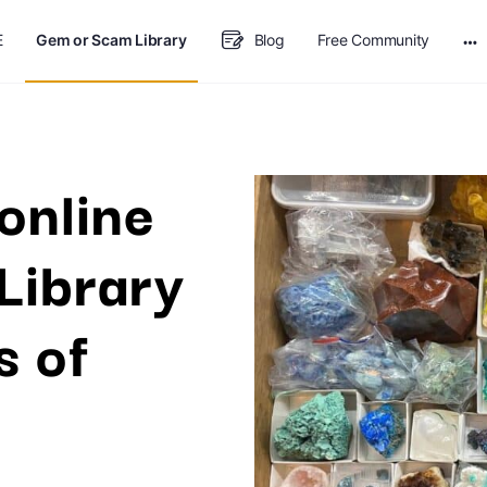
E
Gem or Scam Library
Blog
Free Community
online
Library
s of