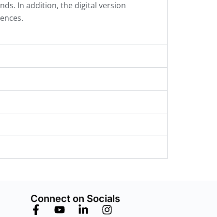
. In addition, the digital version
rences.
Connect on Socials