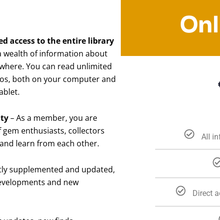
Onl
 access to the entire library
 a wealth of information about
where. You can read unlimited
otos, both on your computer and
ablet.
ity
– As a member, you are
 gem enthusiasts, collectors
All i
 and learn from each other.
ntly supplemented and updated,
 developments and new
Direct 