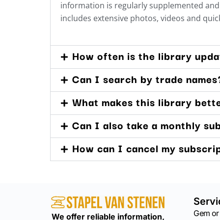
information is regularly supplemented and 
includes extensive photos, videos and quick
How often is the library upd
Can I search by trade names
What makes this library bett
Can I also take a monthly su
How can I cancel my subscri
Servi
Gem or
We offer reliable information,