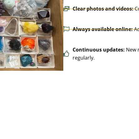
Clear photos and videos:
C
Always available online:
Ac
Continuous updates:
New n
regularly.