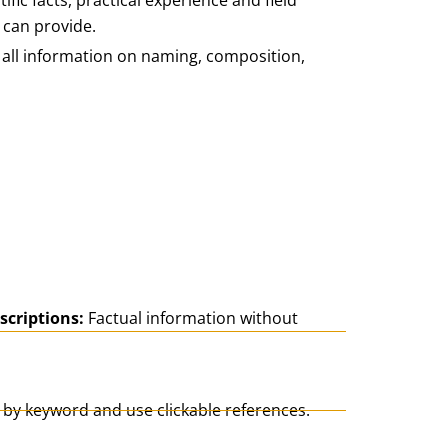
ific facts, practical experience and field
 can provide.
d all information on naming, composition,
scriptions:
Factual information without
 by keyword and use clickable references.