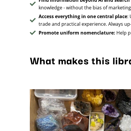
Find information beyond AI and search
knowledge - without the bias of marketin
Access everything in one central place
:
trade and practical experience. Always up-
Promote uniform nomenclature:
Help p
What makes this libr