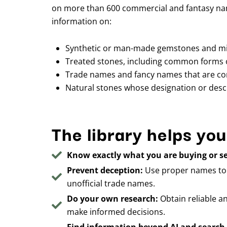
on more than 600 commercial and fantasy nam
information on:
Synthetic or man-made gemstones and mi
Treated stones, including common forms 
Trade names and fancy names that are con
Natural stones whose designation or descr
The library helps you
Know exactly what you are buying or se
Prevent deception:
Use proper names to p
unofficial trade names.
Do your own research:
Obtain reliable a
make informed decisions.