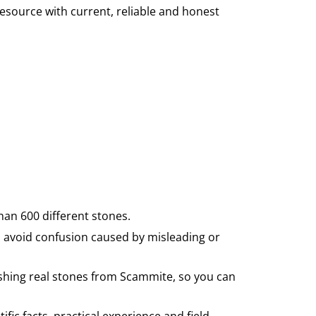
source with current, reliable and honest
han 600 different stones.
 avoid confusion caused by misleading or
uishing real stones from Scammite, so you can