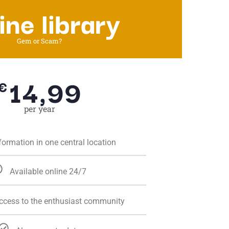
ine library
Gem or Scam?
14,99
€
per year
nformation in one central location
Available online 24/7
access to the enthusiast community