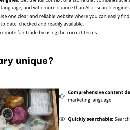
 engines
: Get the full context of a stone that combines scient
g language, and with more nuance than AI or search engines
 Use one clear and reliable website where you can easily fin
to-date, checked and readily available.
romote fair trade by using the correct terms.
ary unique?
Comprehensive content de
marketing language.
Quickly searchable:
Search