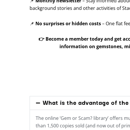
📌
Monthly newsletter
– Stay informed about
background stories and other activities of Sta
📌
No surprises or hidden costs
– One flat fe
👉
Become a member today and get acce
information on gemstones, mi
What is the advantage of the 
The online ‘Gem or Scam? library’ offers 
than 1,500 copies sold (and now out of prin