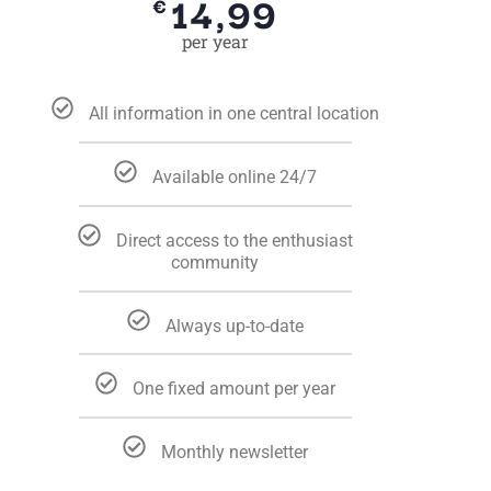
14,99
€
per year
All information in one central location
Available online 24/7
Direct access to the enthusiast
community
Always up-to-date
One fixed amount per year
Monthly newsletter