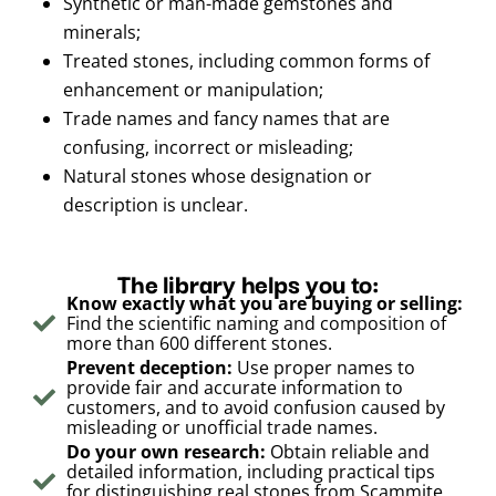
Synthetic or man-made gemstones and
minerals;
Treated stones, including common forms of
enhancement or manipulation;
Trade names and fancy names that are
confusing, incorrect or misleading;
Natural stones whose designation or
description is unclear.
The library helps you to:
Know exactly what you are buying or selling:
Find the scientific naming and composition of
more than 600 different stones.
Prevent deception:
Use proper names to
provide fair and accurate information to
customers, and to avoid confusion caused by
misleading or unofficial trade names.
Do your own research:
Obtain reliable and
detailed information, including practical tips
for distinguishing real stones from Scammite,