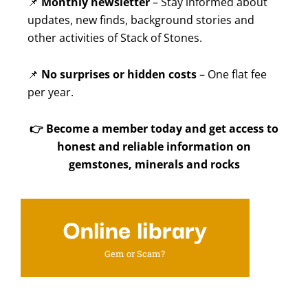
📌
Monthly newsletter
– Stay informed about
updates, new finds, background stories and
other activities of Stack of Stones.
📌
No surprises or hidden costs
– One flat fee
per year.
👉
Become a member today and get access to
honest and reliable information on
gemstones, minerals and rocks
Online library
Gem or Scam?