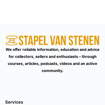
We offer reliable information, education and advice
for collectors, sellers and enthusiasts – through
courses, articles, podcasts, videos and an active
community.
Services