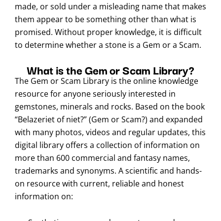
made, or sold under a misleading name that makes
them appear to be something other than what is
promised. Without proper knowledge, it is difficult
to determine whether a stone is a Gem or a Scam.
What is the Gem or Scam Library?
The Gem or Scam Library is the online knowledge
resource for anyone seriously interested in
gemstones, minerals and rocks. Based on the book
“Belazeriet of niet?” (Gem or Scam?) and expanded
with many photos, videos and regular updates, this
digital library offers a collection of information on
more than 600 commercial and fantasy names,
trademarks and synonyms. A scientific and hands-
on resource with current, reliable and honest
information on: