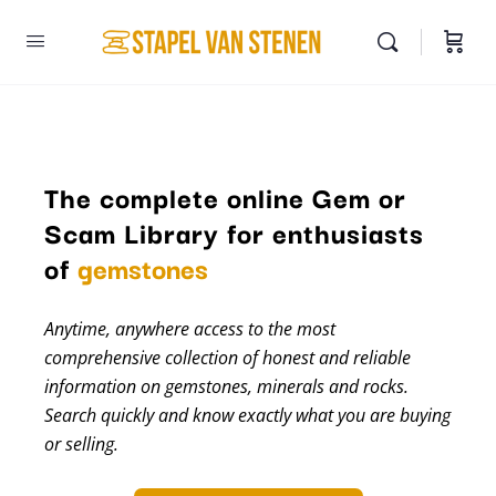
The complete online Gem or
Scam Library for enthusiasts
minerals
of
gemstones
Anytime, anywhere access to the most
comprehensive collection of honest and reliable
information on gemstones, minerals and rocks.
Search quickly and know exactly what you are buying
or selling.