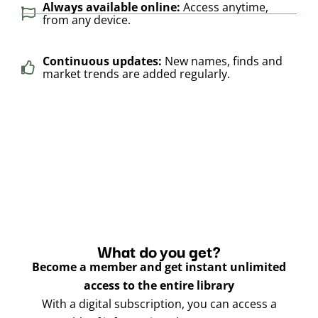
Always available online:
Access anytime,
from any device.
Continuous updates:
New names, finds and
market trends are added regularly.
What do you get?
Become a member and get instant unlimited
access to the entire library
With a digital subscription, you can access a