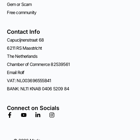
Gem or Scam
Free community
Contact Info
Capucijnenstraat 68
6211 RS Maastricht
The Netherlands
Chamber of Commerce 82539561
Email Rolf
VAT: NL003696555B41
BANK: NL11 KNAB 0406 5209 84
Connect on Socials