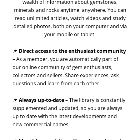
wealth of information about gemstones,
minerals and rocks anytime, anywhere. You can
read unlimited articles, watch videos and study
detailed photos, both on your computer and via
your mobile or tablet.
📌
Direct access to the enthusiast community
– As a member, you are automatically part of
our online community of gem enthusiasts,
collectors and sellers. Share experiences, ask
questions and learn from each other.
📌
Always up-to-date
– The library is constantly
supplemented and updated, so you are always
up to date with the latest developments and
new commercial names.