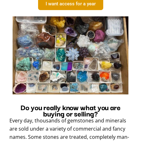
I want access for a year
Do you really know what you are
buying or selling?
Every day, thousands of gemstones and minerals
are sold under a variety of commercial and fancy
names. Some stones are treated, completely man-