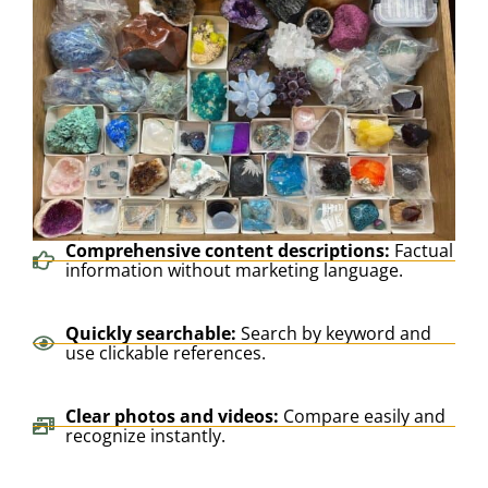
Comprehensive content descriptions:
Factual
information without marketing language.
Quickly searchable:
Search by keyword and
use clickable references.
Clear photos and videos:
Compare easily and
recognize instantly.