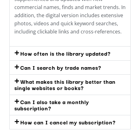
commercial names, finds and market trends. In
addition, the digital version includes extensive
photos, videos and quick keyword searches,
including clickable links and cross-references.
How often is the library updated?
Can I search by trade names?
What makes this library better than
single websites or books?
Can I also take a monthly
subscription?
How can I cancel my subscription?