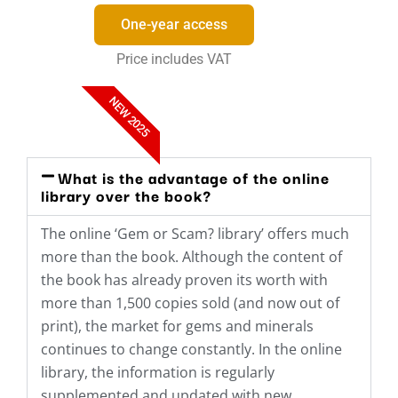
One-year access
Price includes VAT
NEW 2025
What is the advantage of the online
library over the book?
The online ‘Gem or Scam? library’ offers much
more than the book. Although the content of
the book has already proven its worth with
more than 1,500 copies sold (and now out of
print), the market for gems and minerals
continues to change constantly. In the online
library, the information is regularly
supplemented and updated with new