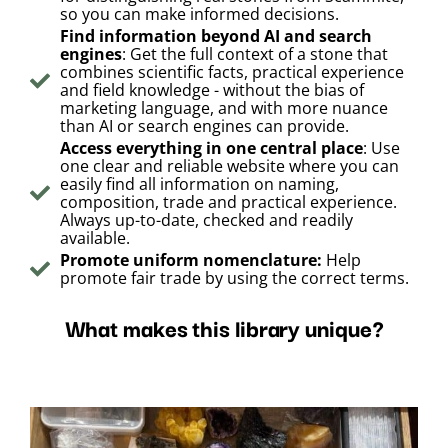
so you can make informed decisions.
Find information beyond AI and search
engines
: Get the full context of a stone that
combines scientific facts, practical experience
and field knowledge - without the bias of
marketing language, and with more nuance
than AI or search engines can provide.
Access everything in one central place
: Use
one clear and reliable website where you can
easily find all information on naming,
composition, trade and practical experience.
Always up-to-date, checked and readily
available.
Promote uniform nomenclature:
Help
promote fair trade by using the correct terms.
What makes this library unique?