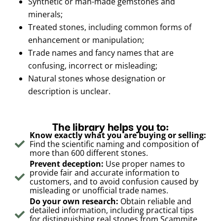
Synthetic or man-made gemstones and
minerals;
Treated stones, including common forms of
enhancement or manipulation;
Trade names and fancy names that are
confusing, incorrect or misleading;
Natural stones whose designation or
description is unclear.
The library helps you to:
Know exactly what you are buying or selling:
Find the scientific naming and composition of
more than 600 different stones.
Prevent deception:
Use proper names to
provide fair and accurate information to
customers, and to avoid confusion caused by
misleading or unofficial trade names.
Do your own research:
Obtain reliable and
detailed information, including practical tips
for distinguishing real stones from Scammite,