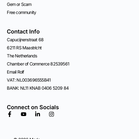
Gem or Scam
Free community
Contact Info
Capucijnenstraat 68
6211 RS Maastricht
The Netherlands
Chamber of Commerce 82539561
Email Rolf
VAT: NL003696555B41
BANK: NL11 KNAB 0406 5209 84
Connect on Socials