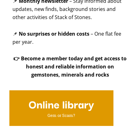
📌
Monthly newsletter
– Stay informed about
updates, new finds, background stories and
other activities of Stack of Stones.
📌
No surprises or hidden costs
– One flat fee
per year.
👉
Become a member today and get access to
honest and reliable information on
gemstones, minerals and rocks
Online library
Gem or Scam?