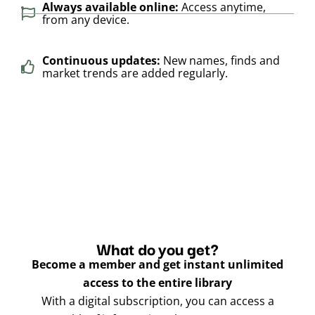
Always available online:
Access anytime,
from any device.
Continuous updates:
New names, finds and
market trends are added regularly.
What do you get?
Become a member and get instant unlimited
access to the entire library
With a digital subscription, you can access a