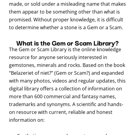
made, or sold under a misleading name that makes
them appear to be something other than what is
promised. Without proper knowledge, it is difficult
to determine whether a stone is a Gem or a Scam.
What is the Gem or Scam Library?
The Gem or Scam Library is the online knowledge
resource for anyone seriously interested in
gemstones, minerals and rocks. Based on the book
“Belazeriet of niet?” (Gem or Scam?) and expanded
with many photos, videos and regular updates, this
digital library offers a collection of information on
more than 600 commercial and fantasy names,
trademarks and synonyms. A scientific and hands-
on resource with current, reliable and honest
information on: