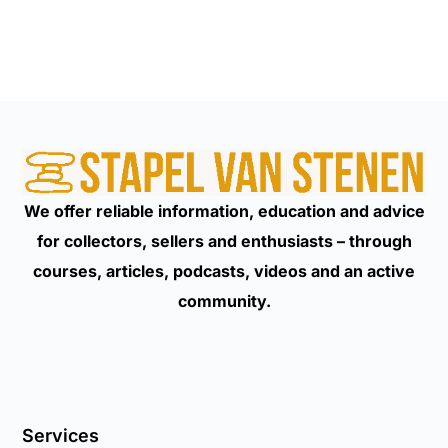
We offer reliable information, education and advice
for collectors, sellers and enthusiasts – through
courses, articles, podcasts, videos and an active
community.
Services