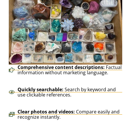
Comprehensive content descriptions:
Factual
information without marketing language.
Quickly searchable:
Search by keyword and
use clickable references.
Clear photos and videos:
Compare easily and
recognize instantly.