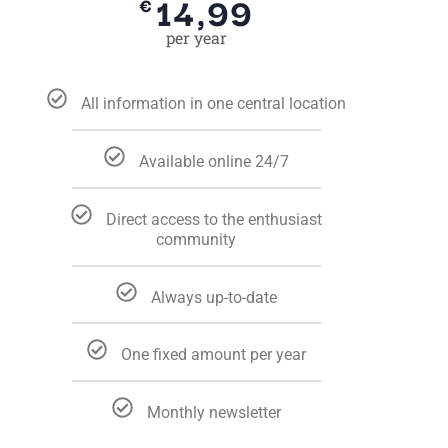
14,99
€
per year
All information in one central location
Available online 24/7
Direct access to the enthusiast
community
Always up-to-date
One fixed amount per year
Monthly newsletter