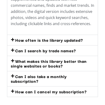
commercial names, finds and market trends. In
addition, the digital version includes extensive
photos, videos and quick keyword searches,
including clickable links and cross-references.
How often is the library updated?
Can I search by trade names?
What makes this library better than
single websites or books?
Can I also take a monthly
subscription?
How can I cancel my subscription?