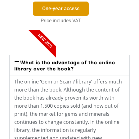
One-year access
Price includes VAT
NEW 2025
What is the advantage of the online
library over the book?
The online ‘Gem or Scam? library’ offers much
more than the book. Although the content of
the book has already proven its worth with
more than 1,500 copies sold (and now out of
print), the market for gems and minerals
continues to change constantly. In the online
library, the information is regularly
supplemented and updated with new