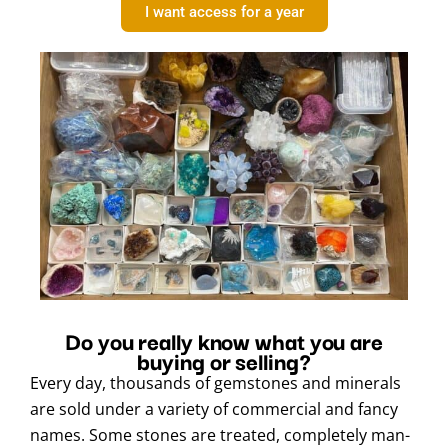
I want access for a year
Do you really know what you are
buying or selling?
Every day, thousands of gemstones and minerals
are sold under a variety of commercial and fancy
names. Some stones are treated, completely man-