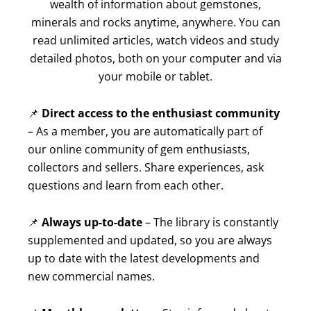
wealth of information about gemstones,
minerals and rocks anytime, anywhere. You can
read unlimited articles, watch videos and study
detailed photos, both on your computer and via
your mobile or tablet.
📌
Direct access to the enthusiast community
– As a member, you are automatically part of
our online community of gem enthusiasts,
collectors and sellers. Share experiences, ask
questions and learn from each other.
📌
Always up-to-date
– The library is constantly
supplemented and updated, so you are always
up to date with the latest developments and
new commercial names.