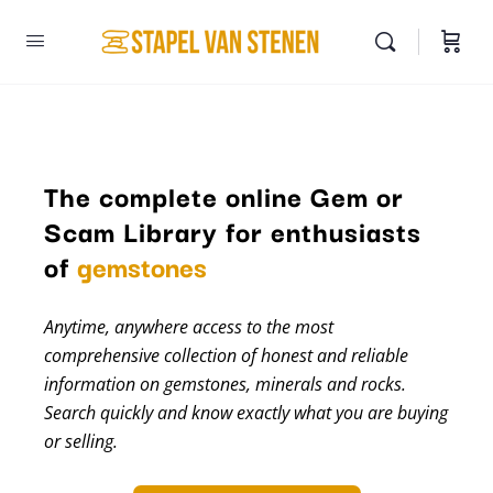
The complete online Gem or
Scam Library for enthusiasts
minerals
of
gemstones
Anytime, anywhere access to the most
comprehensive collection of honest and reliable
information on gemstones, minerals and rocks.
Search quickly and know exactly what you are buying
or selling.