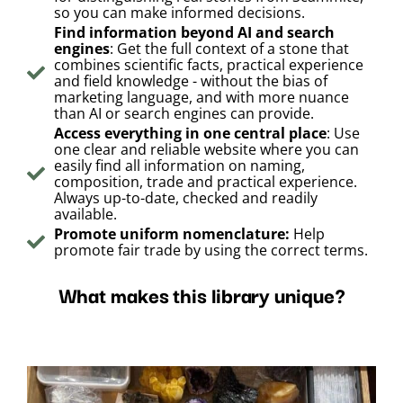
so you can make informed decisions.
Find information beyond AI and search
engines
: Get the full context of a stone that
combines scientific facts, practical experience
and field knowledge - without the bias of
marketing language, and with more nuance
than AI or search engines can provide.
Access everything in one central place
: Use
one clear and reliable website where you can
easily find all information on naming,
composition, trade and practical experience.
Always up-to-date, checked and readily
available.
Promote uniform nomenclature:
Help
promote fair trade by using the correct terms.
What makes this library unique?