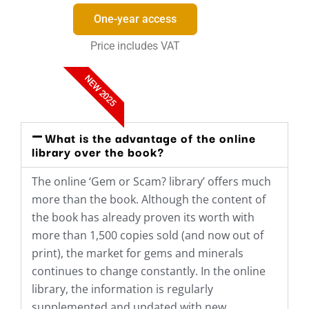
One-year access
Price includes VAT
NEW 2025
What is the advantage of the online
library over the book?
The online ‘Gem or Scam? library’ offers much
more than the book. Although the content of
the book has already proven its worth with
more than 1,500 copies sold (and now out of
print), the market for gems and minerals
continues to change constantly. In the online
library, the information is regularly
supplemented and updated with new