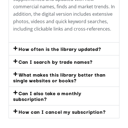
commercial names, finds and market trends. In
addition, the digital version includes extensive
photos, videos and quick keyword searches,
including clickable links and cross-references.
How often is the library updated?
Can I search by trade names?
What makes this library better than
single websites or books?
Can I also take a monthly
subscription?
How can I cancel my subscription?