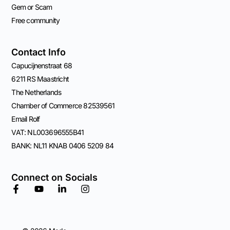
Gem or Scam
Free community
Contact Info
Capucijnenstraat 68
6211 RS Maastricht
The Netherlands
Chamber of Commerce 82539561
Email Rolf
VAT: NL003696555B41
BANK: NL11 KNAB 0406 5209 84
Connect on Socials