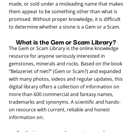
made, or sold under a misleading name that makes
them appear to be something other than what is
promised. Without proper knowledge, it is difficult
to determine whether a stone is a Gem or a Scam.
What is the Gem or Scam Library?
The Gem or Scam Library is the online knowledge
resource for anyone seriously interested in
gemstones, minerals and rocks. Based on the book
“Belazeriet of niet?” (Gem or Scam?) and expanded
with many photos, videos and regular updates, this
digital library offers a collection of information on
more than 600 commercial and fantasy names,
trademarks and synonyms. A scientific and hands-
on resource with current, reliable and honest
information on: