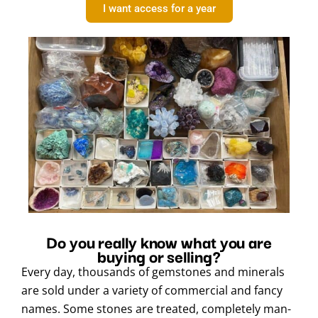
I want access for a year
Do you really know what you are
buying or selling?
Every day, thousands of gemstones and minerals
are sold under a variety of commercial and fancy
names. Some stones are treated, completely man-