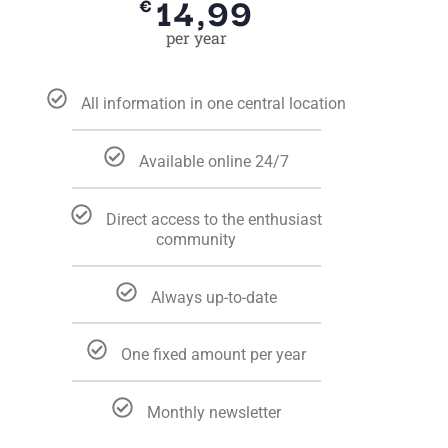
14,99
€
per year
All information in one central location
Available online 24/7
Direct access to the enthusiast
community
Always up-to-date
One fixed amount per year
Monthly newsletter