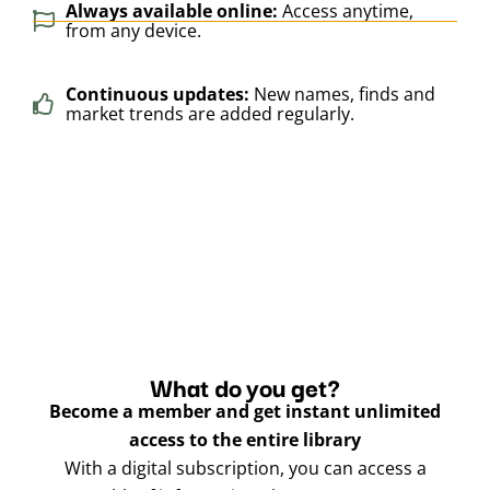
Always available online:
Access anytime,
from any device.
Continuous updates:
New names, finds and
market trends are added regularly.
What do you get?
Become a member and get instant unlimited
access to the entire library
With a digital subscription, you can access a