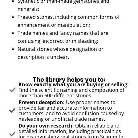
Synthetic or man-made gemstones and
minerals;
Treated stones, including common forms of
enhancement or manipulation;
Trade names and fancy names that are
confusing, incorrect or misleading;
Natural stones whose designation or
description is unclear.
The library helps you to:
Know exactly what you are buying or selling:
Find the scientific naming and composition of
more than 600 different stones.
Prevent deception:
Use proper names to
provide fair and accurate information to
customers, and to avoid confusion caused by
misleading or unofficial trade names.
Do your own research:
Obtain reliable and
detailed information, including practical tips
for distinguishing real stones from Scammite,