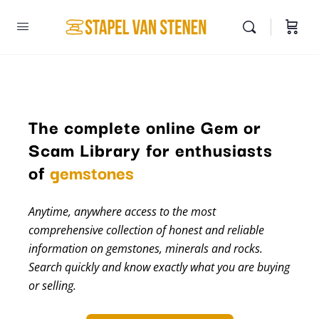
The complete online Gem or
Scam Library for enthusiasts
minerals
of
gemstones
Anytime, anywhere access to the most
comprehensive collection of honest and reliable
information on gemstones, minerals and rocks.
Search quickly and know exactly what you are buying
or selling.