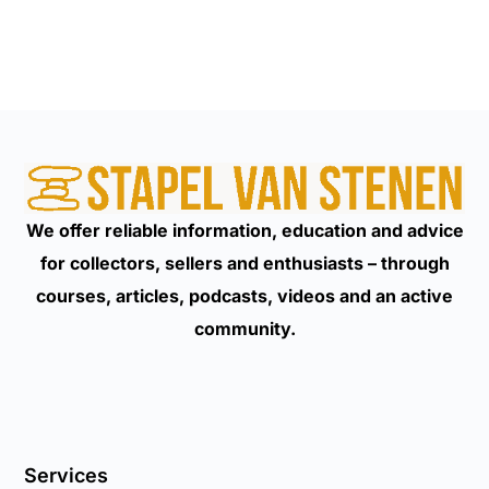
We offer reliable information, education and advice
for collectors, sellers and enthusiasts – through
courses, articles, podcasts, videos and an active
community.
Services