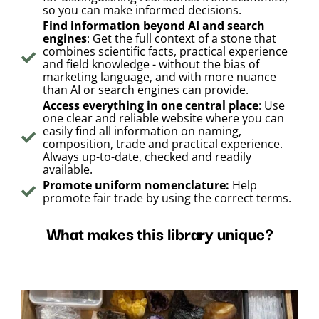
so you can make informed decisions.
Find information beyond AI and search
engines
: Get the full context of a stone that
combines scientific facts, practical experience
and field knowledge - without the bias of
marketing language, and with more nuance
than AI or search engines can provide.
Access everything in one central place
: Use
one clear and reliable website where you can
easily find all information on naming,
composition, trade and practical experience.
Always up-to-date, checked and readily
available.
Promote uniform nomenclature:
Help
promote fair trade by using the correct terms.
What makes this library unique?