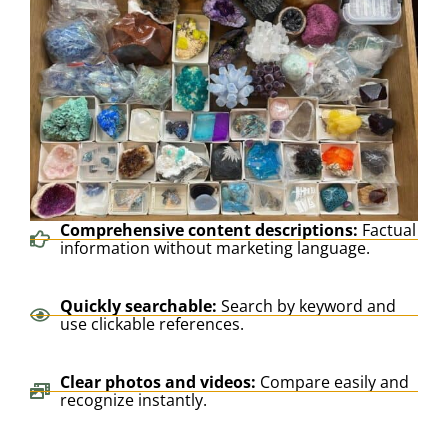
Comprehensive content descriptions:
Factual
information without marketing language.
Quickly searchable:
Search by keyword and
use clickable references.
Clear photos and videos:
Compare easily and
recognize instantly.