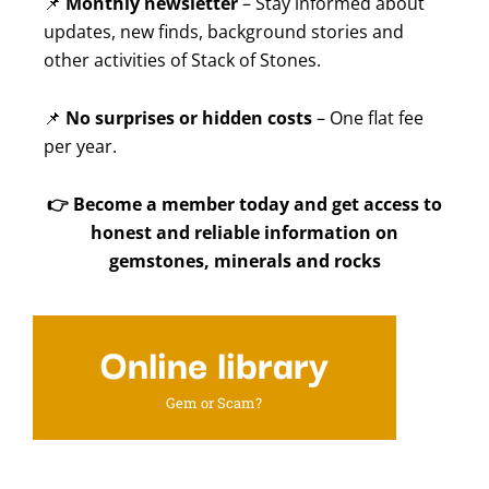
📌
Monthly newsletter
– Stay informed about
updates, new finds, background stories and
other activities of Stack of Stones.
📌
No surprises or hidden costs
– One flat fee
per year.
👉
Become a member today and get access to
honest and reliable information on
gemstones, minerals and rocks
Online library
Gem or Scam?