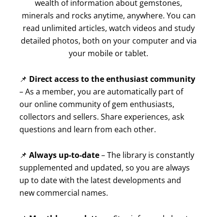
wealth of information about gemstones,
minerals and rocks anytime, anywhere. You can
read unlimited articles, watch videos and study
detailed photos, both on your computer and via
your mobile or tablet.
📌
Direct access to the enthusiast community
– As a member, you are automatically part of
our online community of gem enthusiasts,
collectors and sellers. Share experiences, ask
questions and learn from each other.
📌
Always up-to-date
– The library is constantly
supplemented and updated, so you are always
up to date with the latest developments and
new commercial names.