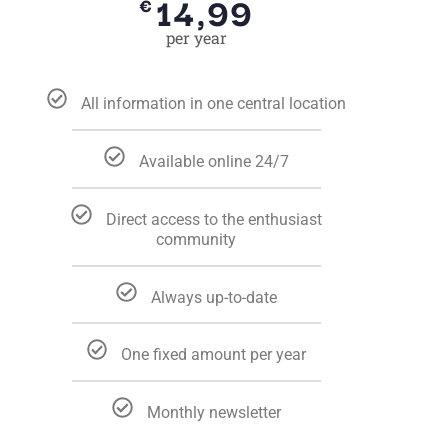
14,99
€
per year
All information in one central location
Available online 24/7
Direct access to the enthusiast
community
Always up-to-date
One fixed amount per year
Monthly newsletter