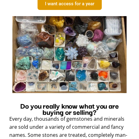
I want access for a year
Do you really know what you are
buying or selling?
Every day, thousands of gemstones and minerals
are sold under a variety of commercial and fancy
names. Some stones are treated, completely man-