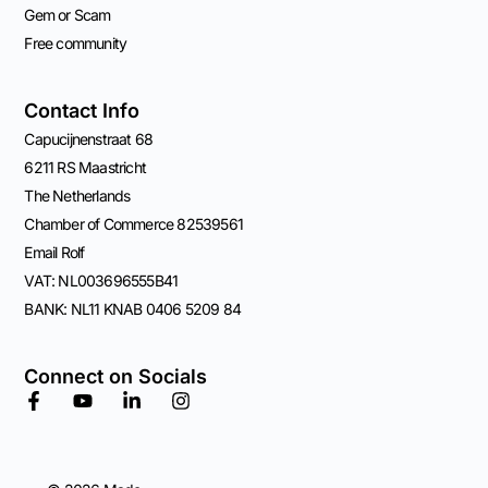
Gem or Scam
Free community
Contact Info
Capucijnenstraat 68
6211 RS Maastricht
The Netherlands
Chamber of Commerce 82539561
Email Rolf
VAT: NL003696555B41
BANK: NL11 KNAB 0406 5209 84
Connect on Socials