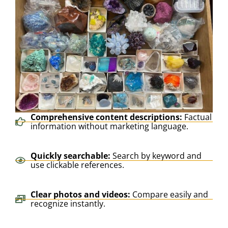
Comprehensive content descriptions:
Factual
information without marketing language.
Quickly searchable:
Search by keyword and
use clickable references.
Clear photos and videos:
Compare easily and
recognize instantly.