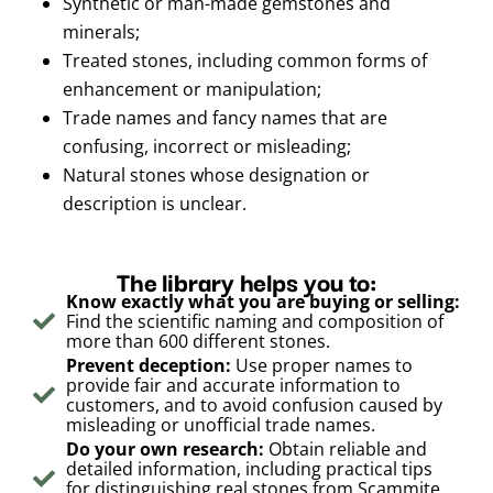
Synthetic or man-made gemstones and
minerals;
Treated stones, including common forms of
enhancement or manipulation;
Trade names and fancy names that are
confusing, incorrect or misleading;
Natural stones whose designation or
description is unclear.
The library helps you to:
Know exactly what you are buying or selling:
Find the scientific naming and composition of
more than 600 different stones.
Prevent deception:
Use proper names to
provide fair and accurate information to
customers, and to avoid confusion caused by
misleading or unofficial trade names.
Do your own research:
Obtain reliable and
detailed information, including practical tips
for distinguishing real stones from Scammite,