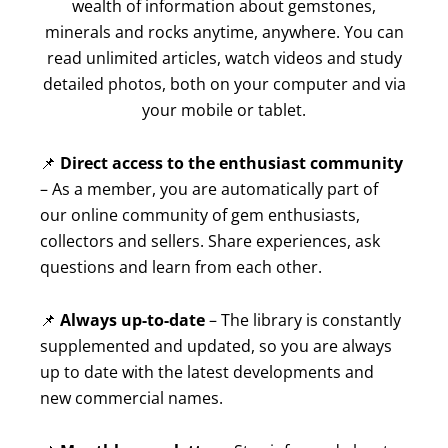
wealth of information about gemstones,
minerals and rocks anytime, anywhere. You can
read unlimited articles, watch videos and study
detailed photos, both on your computer and via
your mobile or tablet.
📌
Direct access to the enthusiast community
– As a member, you are automatically part of
our online community of gem enthusiasts,
collectors and sellers. Share experiences, ask
questions and learn from each other.
📌
Always up-to-date
– The library is constantly
supplemented and updated, so you are always
up to date with the latest developments and
new commercial names.