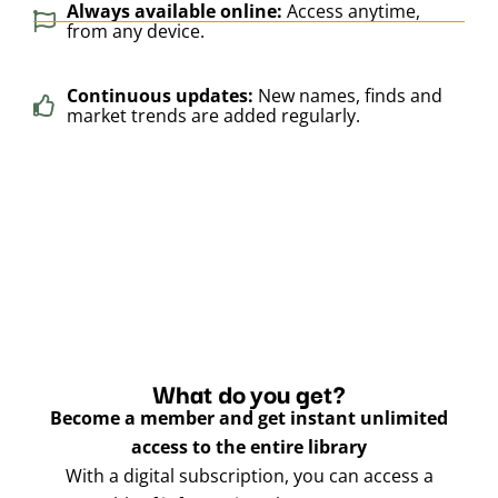
Always available online:
Access anytime,
from any device.
Continuous updates:
New names, finds and
market trends are added regularly.
What do you get?
Become a member and get instant unlimited
access to the entire library
With a digital subscription, you can access a