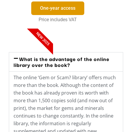
One-year access
Price includes VAT
NEW 2025
What is the advantage of the online
library over the book?
The online ‘Gem or Scam? library’ offers much
more than the book. Although the content of
the book has already proven its worth with
more than 1,500 copies sold (and now out of
print), the market for gems and minerals
continues to change constantly. In the online
library, the information is regularly
supplemented and updated with new