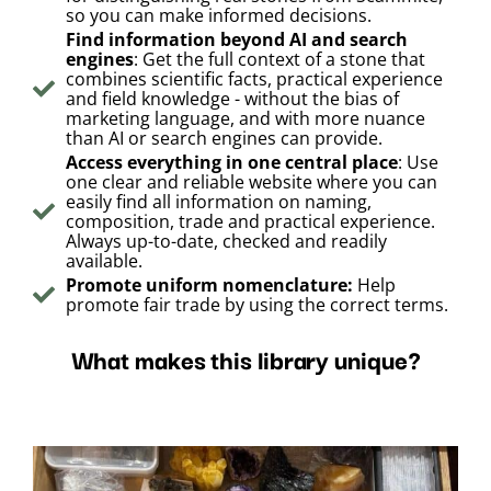
so you can make informed decisions.
Find information beyond AI and search
engines
: Get the full context of a stone that
combines scientific facts, practical experience
and field knowledge - without the bias of
marketing language, and with more nuance
than AI or search engines can provide.
Access everything in one central place
: Use
one clear and reliable website where you can
easily find all information on naming,
composition, trade and practical experience.
Always up-to-date, checked and readily
available.
Promote uniform nomenclature:
Help
promote fair trade by using the correct terms.
What makes this library unique?