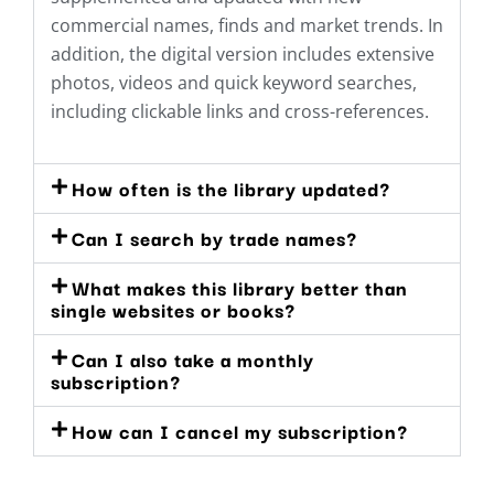
commercial names, finds and market trends. In
addition, the digital version includes extensive
photos, videos and quick keyword searches,
including clickable links and cross-references.
How often is the library updated?
Can I search by trade names?
What makes this library better than
single websites or books?
Can I also take a monthly
subscription?
How can I cancel my subscription?