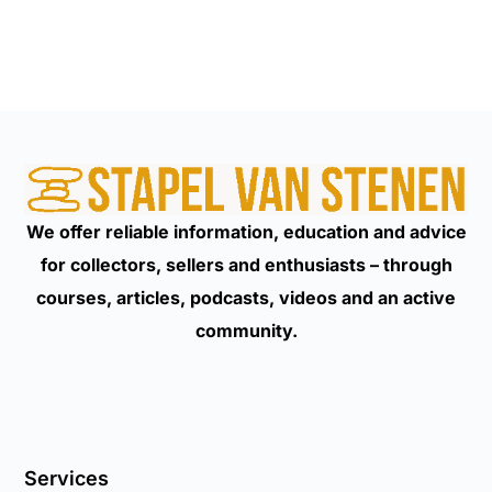
We offer reliable information, education and advice
for collectors, sellers and enthusiasts – through
courses, articles, podcasts, videos and an active
community.
Services