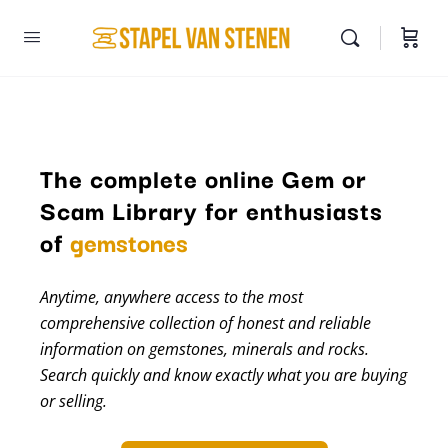
The complete online Gem or
Scam Library for enthusiasts
minerals
of
gemstones
Anytime, anywhere access to the most
comprehensive collection of honest and reliable
information on gemstones, minerals and rocks.
Search quickly and know exactly what you are buying
or selling.