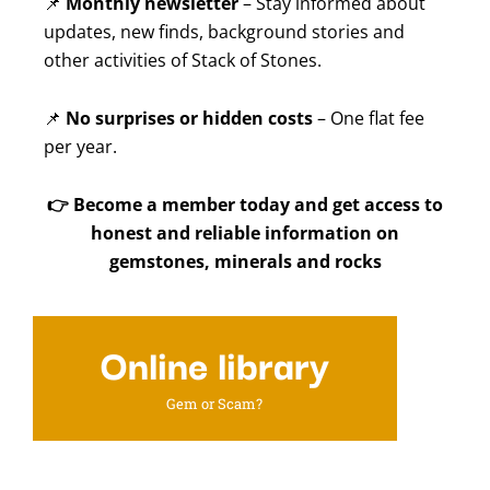
📌
Monthly newsletter
– Stay informed about
updates, new finds, background stories and
other activities of Stack of Stones.
📌
No surprises or hidden costs
– One flat fee
per year.
👉
Become a member today and get access to
honest and reliable information on
gemstones, minerals and rocks
Online library
Gem or Scam?