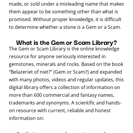
made, or sold under a misleading name that makes
them appear to be something other than what is
promised. Without proper knowledge, it is difficult
to determine whether a stone is a Gem or a Scam.
What is the Gem or Scam Library?
The Gem or Scam Library is the online knowledge
resource for anyone seriously interested in
gemstones, minerals and rocks. Based on the book
“Belazeriet of niet?” (Gem or Scam?) and expanded
with many photos, videos and regular updates, this
digital library offers a collection of information on
more than 600 commercial and fantasy names,
trademarks and synonyms. A scientific and hands-
on resource with current, reliable and honest
information on: