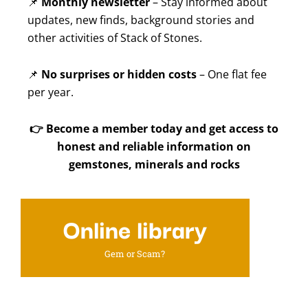
📌
Monthly newsletter
– Stay informed about
updates, new finds, background stories and
other activities of Stack of Stones.
📌
No surprises or hidden costs
– One flat fee
per year.
👉
Become a member today and get access to
honest and reliable information on
gemstones, minerals and rocks
Online library
Gem or Scam?