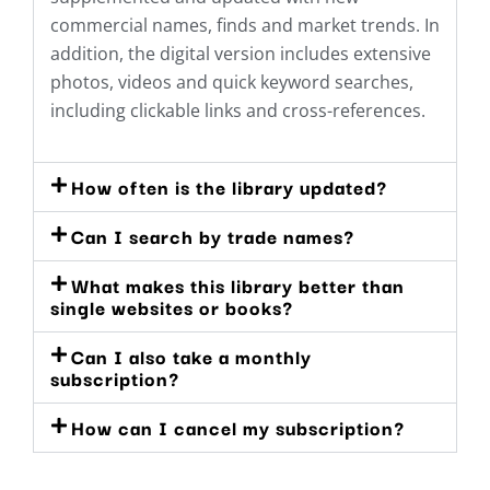
commercial names, finds and market trends. In
addition, the digital version includes extensive
photos, videos and quick keyword searches,
including clickable links and cross-references.
How often is the library updated?
Can I search by trade names?
What makes this library better than
single websites or books?
Can I also take a monthly
subscription?
How can I cancel my subscription?