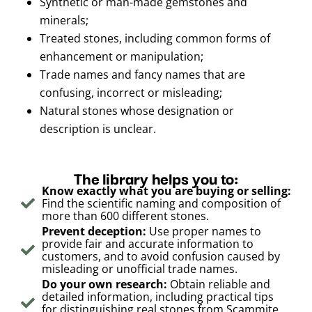
Synthetic or man-made gemstones and
minerals;
Treated stones, including common forms of
enhancement or manipulation;
Trade names and fancy names that are
confusing, incorrect or misleading;
Natural stones whose designation or
description is unclear.
The library helps you to:
Know exactly what you are buying or selling:
Find the scientific naming and composition of
more than 600 different stones.
Prevent deception:
Use proper names to
provide fair and accurate information to
customers, and to avoid confusion caused by
misleading or unofficial trade names.
Do your own research:
Obtain reliable and
detailed information, including practical tips
for distinguishing real stones from Scammite,