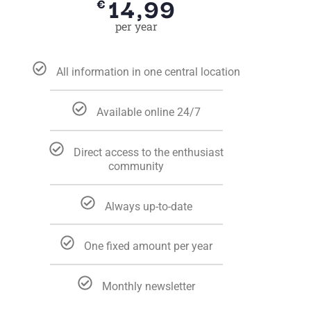
14,99
€
per year
All information in one central location
Available online 24/7
Direct access to the enthusiast
community
Always up-to-date
One fixed amount per year
Monthly newsletter