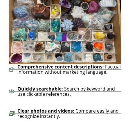
Comprehensive content descriptions:
Factual
information without marketing language.
Quickly searchable:
Search by keyword and
use clickable references.
Clear photos and videos:
Compare easily and
recognize instantly.