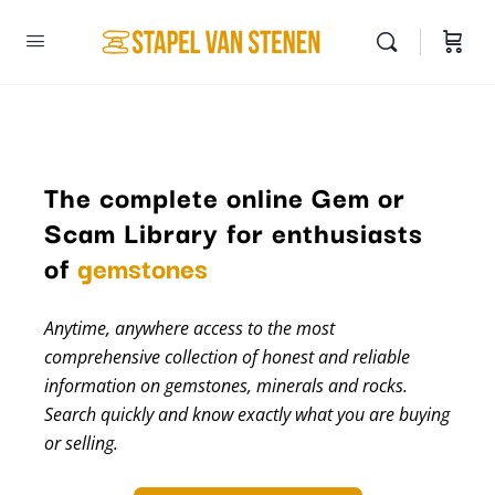
The complete online Gem or
Scam Library for enthusiasts
minerals
of
gemstones
Anytime, anywhere access to the most
comprehensive collection of honest and reliable
information on gemstones, minerals and rocks.
Search quickly and know exactly what you are buying
or selling.