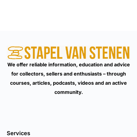
We offer reliable information, education and advice
for collectors, sellers and enthusiasts – through
courses, articles, podcasts, videos and an active
community.
Services