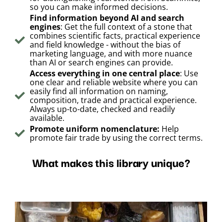
so you can make informed decisions.
Find information beyond AI and search
engines
: Get the full context of a stone that
combines scientific facts, practical experience
and field knowledge - without the bias of
marketing language, and with more nuance
than AI or search engines can provide.
Access everything in one central place
: Use
one clear and reliable website where you can
easily find all information on naming,
composition, trade and practical experience.
Always up-to-date, checked and readily
available.
Promote uniform nomenclature:
Help
promote fair trade by using the correct terms.
What makes this library unique?