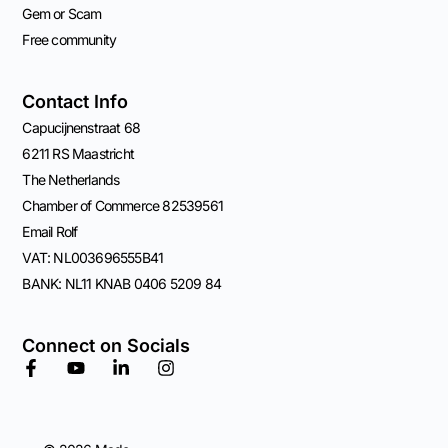
Gem or Scam
Free community
Contact Info
Capucijnenstraat 68
6211 RS Maastricht
The Netherlands
Chamber of Commerce 82539561
Email Rolf
VAT: NL003696555B41
BANK: NL11 KNAB 0406 5209 84
Connect on Socials