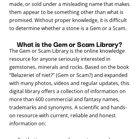
made, or sold under a misleading name that makes
them appear to be something other than what is
promised. Without proper knowledge, it is difficult
to determine whether a stone is a Gem or a Scam.
What is the Gem or Scam Library?
The Gem or Scam Library is the online knowledge
resource for anyone seriously interested in
gemstones, minerals and rocks. Based on the book
“Belazeriet of niet?” (Gem or Scam?) and expanded
with many photos, videos and regular updates, this
digital library offers a collection of information on
more than 600 commercial and fantasy names,
trademarks and synonyms. A scientific and hands-
on resource with current, reliable and honest
information on: