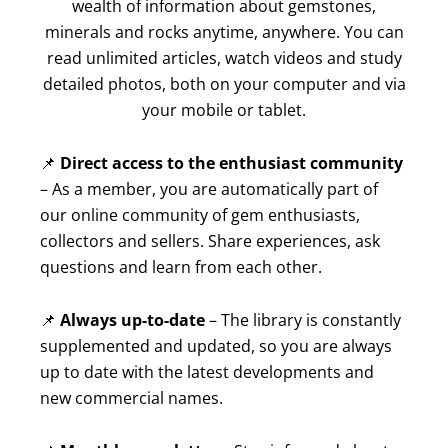
wealth of information about gemstones,
minerals and rocks anytime, anywhere. You can
read unlimited articles, watch videos and study
detailed photos, both on your computer and via
your mobile or tablet.
📌
Direct access to the enthusiast community
– As a member, you are automatically part of
our online community of gem enthusiasts,
collectors and sellers. Share experiences, ask
questions and learn from each other.
📌
Always up-to-date
– The library is constantly
supplemented and updated, so you are always
up to date with the latest developments and
new commercial names.