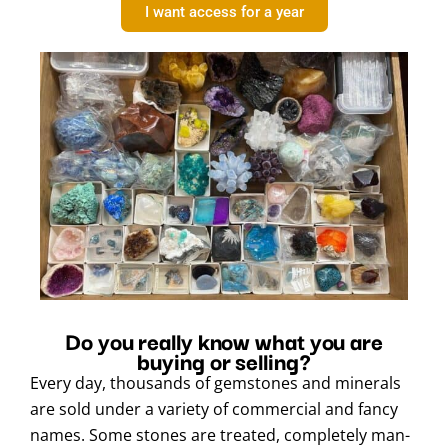
I want access for a year
Do you really know what you are
buying or selling?
Every day, thousands of gemstones and minerals
are sold under a variety of commercial and fancy
names. Some stones are treated, completely man-