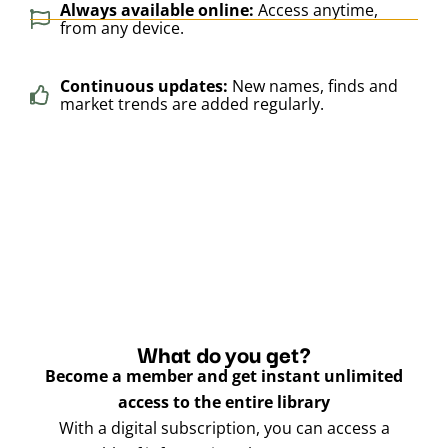
Always available online:
Access anytime,
from any device.
Continuous updates:
New names, finds and
market trends are added regularly.
What do you get?
Become a member and get instant unlimited
access to the entire library
With a digital subscription, you can access a