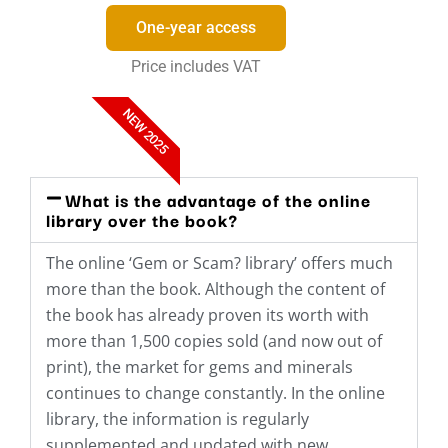
One-year access
Price includes VAT
NEW 2025
What is the advantage of the online
library over the book?
The online ‘Gem or Scam? library’ offers much
more than the book. Although the content of
the book has already proven its worth with
more than 1,500 copies sold (and now out of
print), the market for gems and minerals
continues to change constantly. In the online
library, the information is regularly
supplemented and updated with new