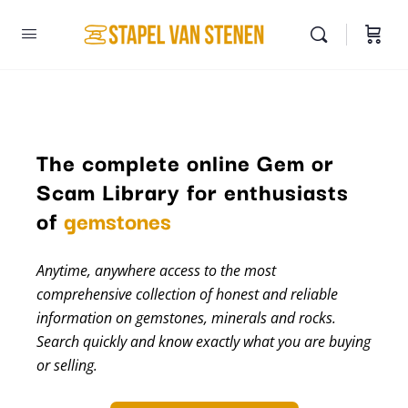
The complete online Gem or
Scam Library for enthusiasts
minerals
of
gemstones
Anytime, anywhere access to the most
comprehensive collection of honest and reliable
information on gemstones, minerals and rocks.
Search quickly and know exactly what you are buying
or selling.