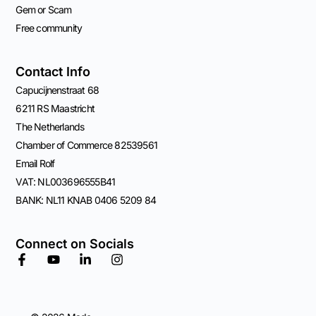
Gem or Scam
Free community
Contact Info
Capucijnenstraat 68
6211 RS Maastricht
The Netherlands
Chamber of Commerce 82539561
Email Rolf
VAT: NL003696555B41
BANK: NL11 KNAB 0406 5209 84
Connect on Socials