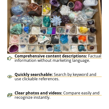
Comprehensive content descriptions:
Factual
information without marketing language.
Quickly searchable:
Search by keyword and
use clickable references.
Clear photos and videos:
Compare easily and
recognize instantly.