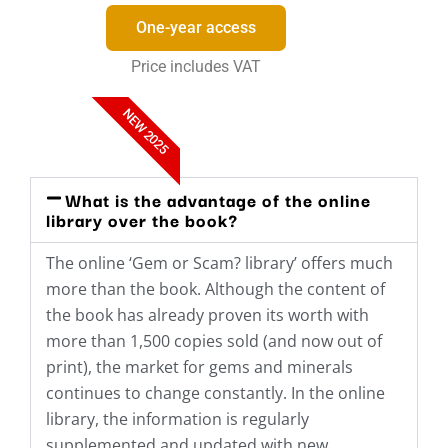
One-year access
Price includes VAT
NEW 2025
What is the advantage of the online
library over the book?
The online ‘Gem or Scam? library’ offers much
more than the book. Although the content of
the book has already proven its worth with
more than 1,500 copies sold (and now out of
print), the market for gems and minerals
continues to change constantly. In the online
library, the information is regularly
supplemented and updated with new