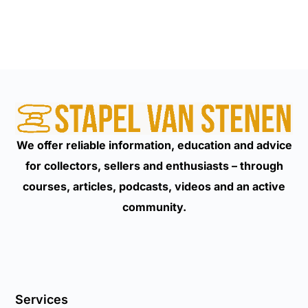
We offer reliable information, education and advice
for collectors, sellers and enthusiasts – through
courses, articles, podcasts, videos and an active
community.
Services