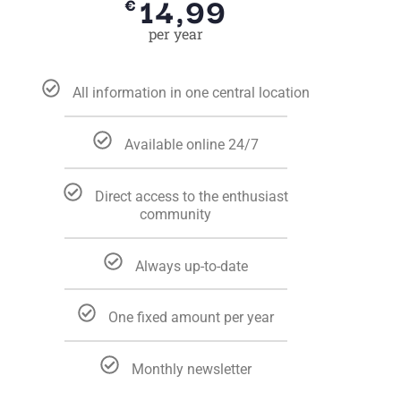
14,99
€
per year
All information in one central location
Available online 24/7
Direct access to the enthusiast
community
Always up-to-date
One fixed amount per year
Monthly newsletter