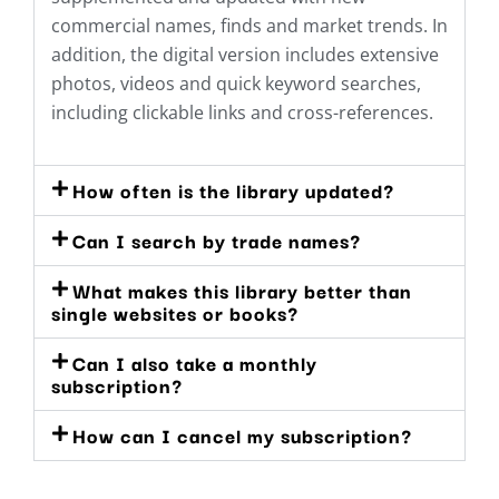
commercial names, finds and market trends. In
addition, the digital version includes extensive
photos, videos and quick keyword searches,
including clickable links and cross-references.
How often is the library updated?
Can I search by trade names?
What makes this library better than
single websites or books?
Can I also take a monthly
subscription?
How can I cancel my subscription?