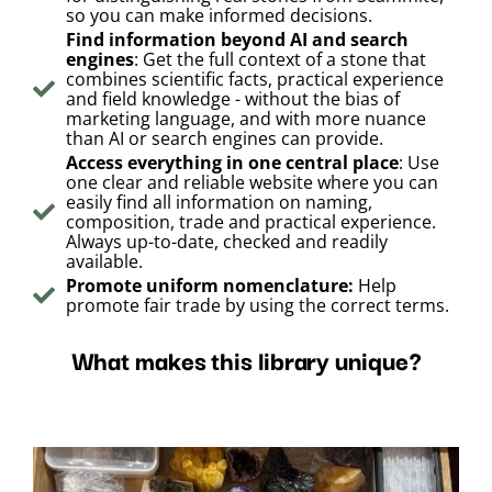
so you can make informed decisions.
Find information beyond AI and search
engines
: Get the full context of a stone that
combines scientific facts, practical experience
and field knowledge - without the bias of
marketing language, and with more nuance
than AI or search engines can provide.
Access everything in one central place
: Use
one clear and reliable website where you can
easily find all information on naming,
composition, trade and practical experience.
Always up-to-date, checked and readily
available.
Promote uniform nomenclature:
Help
promote fair trade by using the correct terms.
What makes this library unique?