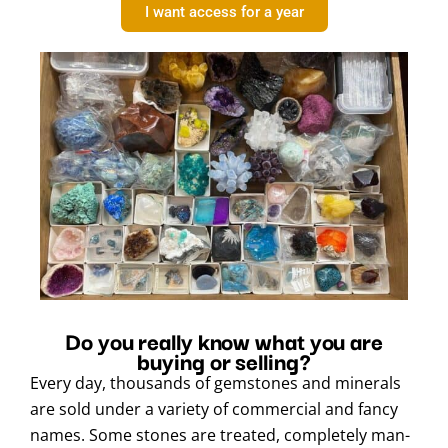
I want access for a year
Do you really know what you are
buying or selling?
Every day, thousands of gemstones and minerals
are sold under a variety of commercial and fancy
names. Some stones are treated, completely man-