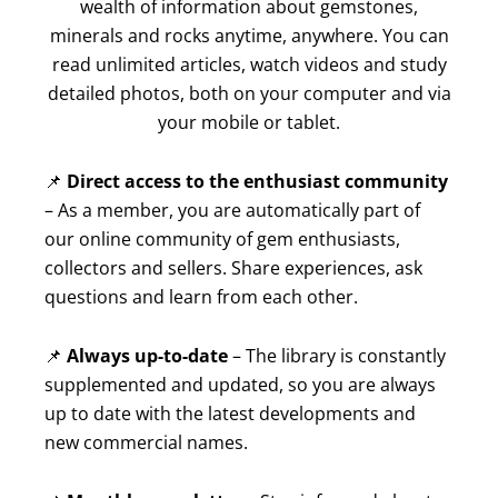
wealth of information about gemstones,
minerals and rocks anytime, anywhere. You can
read unlimited articles, watch videos and study
detailed photos, both on your computer and via
your mobile or tablet.
📌
Direct access to the enthusiast community
– As a member, you are automatically part of
our online community of gem enthusiasts,
collectors and sellers. Share experiences, ask
questions and learn from each other.
📌
Always up-to-date
– The library is constantly
supplemented and updated, so you are always
up to date with the latest developments and
new commercial names.