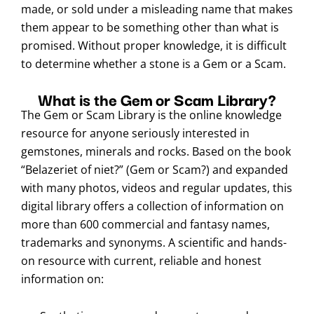
made, or sold under a misleading name that makes
them appear to be something other than what is
promised. Without proper knowledge, it is difficult
to determine whether a stone is a Gem or a Scam.
What is the Gem or Scam Library?
The Gem or Scam Library is the online knowledge
resource for anyone seriously interested in
gemstones, minerals and rocks. Based on the book
“Belazeriet of niet?” (Gem or Scam?) and expanded
with many photos, videos and regular updates, this
digital library offers a collection of information on
more than 600 commercial and fantasy names,
trademarks and synonyms. A scientific and hands-
on resource with current, reliable and honest
information on: