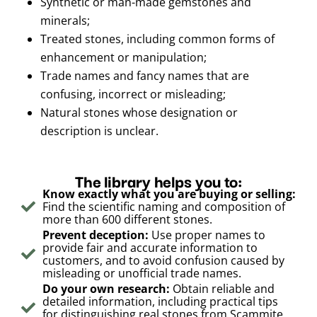
Synthetic or man-made gemstones and
minerals;
Treated stones, including common forms of
enhancement or manipulation;
Trade names and fancy names that are
confusing, incorrect or misleading;
Natural stones whose designation or
description is unclear.
The library helps you to:
Know exactly what you are buying or selling:
Find the scientific naming and composition of
more than 600 different stones.
Prevent deception:
Use proper names to
provide fair and accurate information to
customers, and to avoid confusion caused by
misleading or unofficial trade names.
Do your own research:
Obtain reliable and
detailed information, including practical tips
for distinguishing real stones from Scammite,