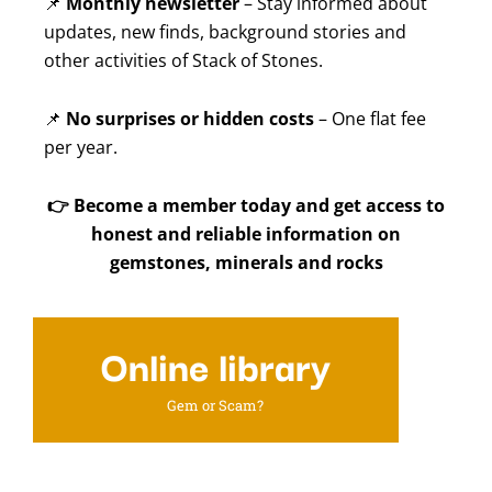
📌
Monthly newsletter
– Stay informed about
updates, new finds, background stories and
other activities of Stack of Stones.
📌
No surprises or hidden costs
– One flat fee
per year.
👉
Become a member today and get access to
honest and reliable information on
gemstones, minerals and rocks
Online library
Gem or Scam?