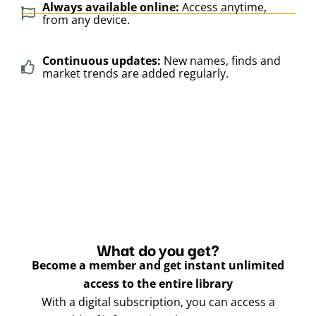
Always available online:
Access anytime,
from any device.
Continuous updates:
New names, finds and
market trends are added regularly.
What do you get?
Become a member and get instant unlimited
access to the entire library
With a digital subscription, you can access a