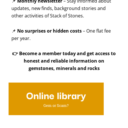
📌
Monthly newsletter
– Stay informed about
updates, new finds, background stories and
other activities of Stack of Stones.
📌
No surprises or hidden costs
– One flat fee
per year.
👉
Become a member today and get access to
honest and reliable information on
gemstones, minerals and rocks
Online library
Gem or Scam?