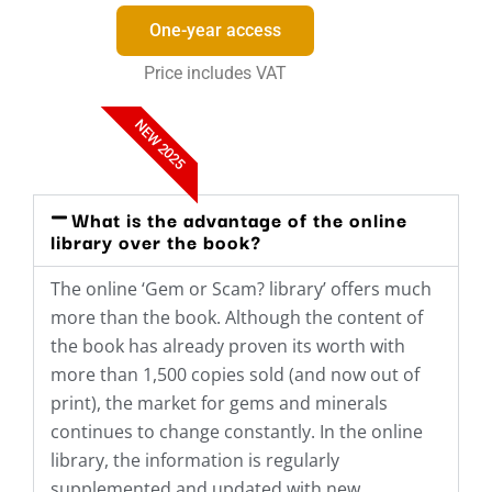
One-year access
Price includes VAT
NEW 2025
What is the advantage of the online
library over the book?
The online ‘Gem or Scam? library’ offers much
more than the book. Although the content of
the book has already proven its worth with
more than 1,500 copies sold (and now out of
print), the market for gems and minerals
continues to change constantly. In the online
library, the information is regularly
supplemented and updated with new