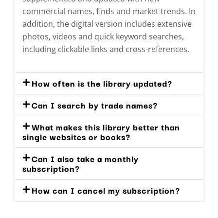
commercial names, finds and market trends. In
addition, the digital version includes extensive
photos, videos and quick keyword searches,
including clickable links and cross-references.
How often is the library updated?
Can I search by trade names?
What makes this library better than
single websites or books?
Can I also take a monthly
subscription?
How can I cancel my subscription?