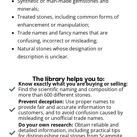
Synthetic or man-made gemstones and
minerals;
Treated stones, including common forms of
enhancement or manipulation;
Trade names and fancy names that are
confusing, incorrect or misleading;
Natural stones whose designation or
description is unclear.
The library helps you to:
Know exactly what you are buying or selling:
Find the scientific naming and composition of
more than 600 different stones.
Prevent deception:
Use proper names to
provide fair and accurate information to
customers, and to avoid confusion caused by
misleading or unofficial trade names.
Do your own research:
Obtain reliable and
detailed information, including practical tips
for distinguishing real stones from Scammite,