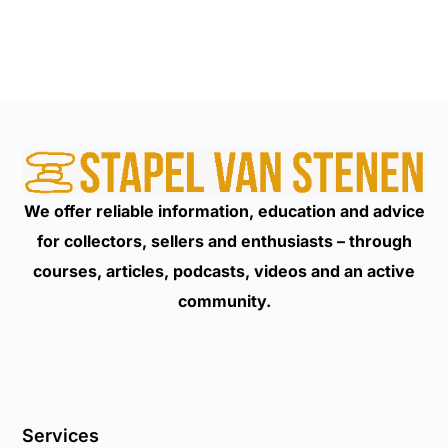
We offer reliable information, education and advice
for collectors, sellers and enthusiasts – through
courses, articles, podcasts, videos and an active
community.
Services