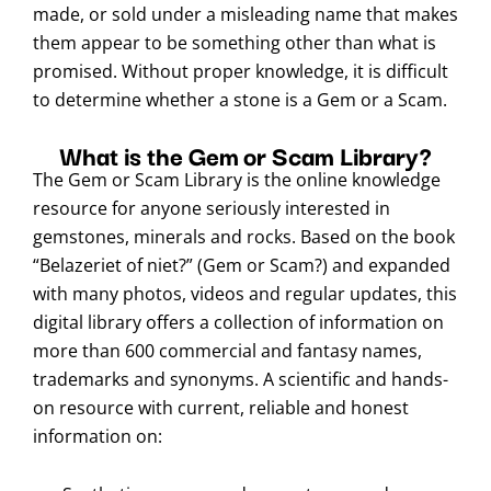
made, or sold under a misleading name that makes
them appear to be something other than what is
promised. Without proper knowledge, it is difficult
to determine whether a stone is a Gem or a Scam.
What is the Gem or Scam Library?
The Gem or Scam Library is the online knowledge
resource for anyone seriously interested in
gemstones, minerals and rocks. Based on the book
“Belazeriet of niet?” (Gem or Scam?) and expanded
with many photos, videos and regular updates, this
digital library offers a collection of information on
more than 600 commercial and fantasy names,
trademarks and synonyms. A scientific and hands-
on resource with current, reliable and honest
information on: