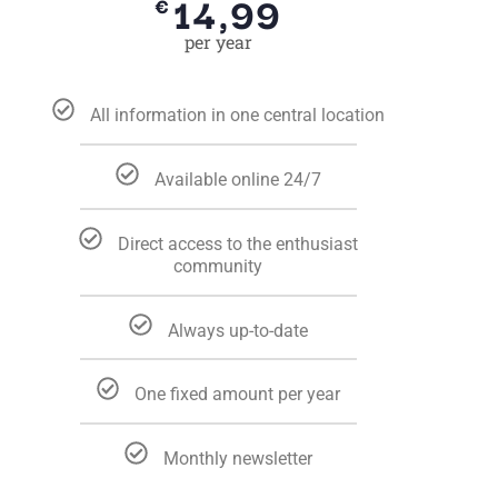
14,99
€
per year
All information in one central location
Available online 24/7
Direct access to the enthusiast
community
Always up-to-date
One fixed amount per year
Monthly newsletter