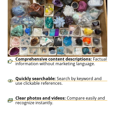
Comprehensive content descriptions:
Factual
information without marketing language.
Quickly searchable:
Search by keyword and
use clickable references.
Clear photos and videos:
Compare easily and
recognize instantly.