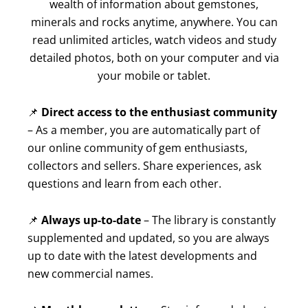
wealth of information about gemstones,
minerals and rocks anytime, anywhere. You can
read unlimited articles, watch videos and study
detailed photos, both on your computer and via
your mobile or tablet.
📌
Direct access to the enthusiast community
– As a member, you are automatically part of
our online community of gem enthusiasts,
collectors and sellers. Share experiences, ask
questions and learn from each other.
📌
Always up-to-date
– The library is constantly
supplemented and updated, so you are always
up to date with the latest developments and
new commercial names.