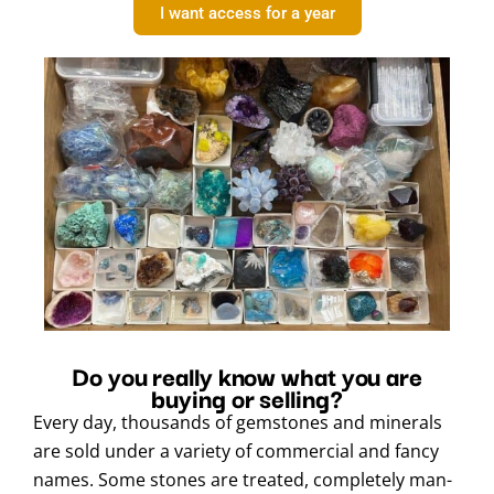
I want access for a year
Do you really know what you are
buying or selling?
Every day, thousands of gemstones and minerals
are sold under a variety of commercial and fancy
names. Some stones are treated, completely man-