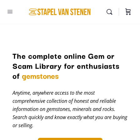
The complete online Gem or
Scam Library for enthusiasts
minerals
of
gemstones
Anytime, anywhere access to the most
comprehensive collection of honest and reliable
information on gemstones, minerals and rocks.
Search quickly and know exactly what you are buying
or selling.