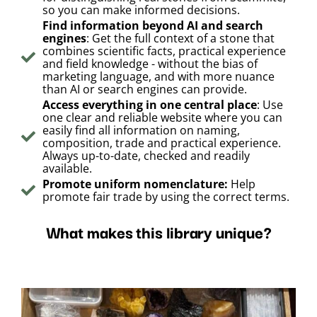
so you can make informed decisions.
Find information beyond AI and search
engines
: Get the full context of a stone that
combines scientific facts, practical experience
and field knowledge - without the bias of
marketing language, and with more nuance
than AI or search engines can provide.
Access everything in one central place
: Use
one clear and reliable website where you can
easily find all information on naming,
composition, trade and practical experience.
Always up-to-date, checked and readily
available.
Promote uniform nomenclature:
Help
promote fair trade by using the correct terms.
What makes this library unique?