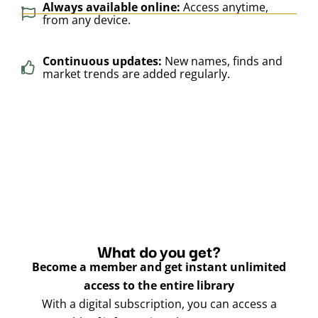
Always available online:
Access anytime,
from any device.
Continuous updates:
New names, finds and
market trends are added regularly.
What do you get?
Become a member and get instant unlimited
access to the entire library
With a digital subscription, you can access a