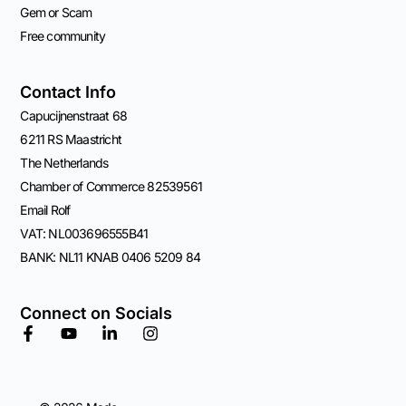
Gem or Scam
Free community
Contact Info
Capucijnenstraat 68
6211 RS Maastricht
The Netherlands
Chamber of Commerce 82539561
Email Rolf
VAT: NL003696555B41
BANK: NL11 KNAB 0406 5209 84
Connect on Socials