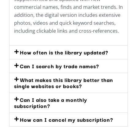
commercial names, finds and market trends. In
addition, the digital version includes extensive
photos, videos and quick keyword searches,
including clickable links and cross-references.
How often is the library updated?
Can I search by trade names?
What makes this library better than
single websites or books?
Can I also take a monthly
subscription?
How can I cancel my subscription?