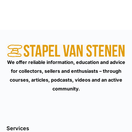
We offer reliable information, education and advice
for collectors, sellers and enthusiasts – through
courses, articles, podcasts, videos and an active
community.
Services