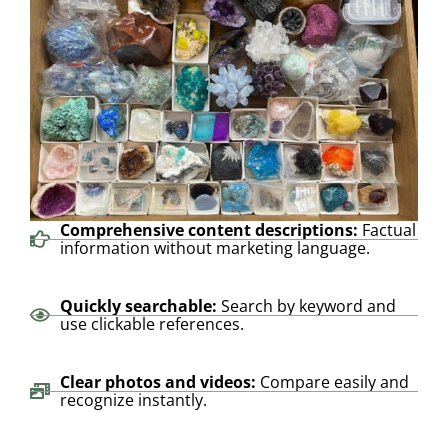
Comprehensive content descriptions:
Factual
information without marketing language.
Quickly searchable:
Search by keyword and
use clickable references.
Clear photos and videos:
Compare easily and
recognize instantly.