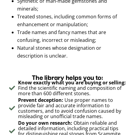
Synthetic or man-made gemstones and
minerals;
Treated stones, including common forms of
enhancement or manipulation;
Trade names and fancy names that are
confusing, incorrect or misleading;
Natural stones whose designation or
description is unclear.
The library helps you to:
Know exactly what you are buying or selling:
Find the scientific naming and composition of
more than 600 different stones.
Prevent deception:
Use proper names to
provide fair and accurate information to
customers, and to avoid confusion caused by
misleading or unofficial trade names.
Do your own research:
Obtain reliable and
detailed information, including practical tips
for distinguishing real stones from Scammite,