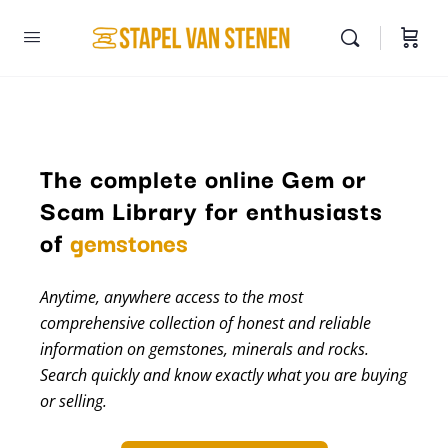
The complete online Gem or
Scam Library for enthusiasts
of
gemstones
Anytime, anywhere access to the most
comprehensive collection of honest and reliable
information on gemstones, minerals and rocks.
Search quickly and know exactly what you are buying
or selling.