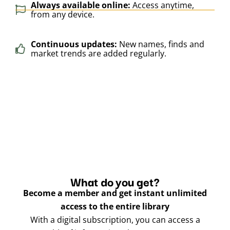
Always available online:
Access anytime,
from any device.
Continuous updates:
New names, finds and
market trends are added regularly.
What do you get?
Become a member and get instant unlimited
access to the entire library
With a digital subscription, you can access a