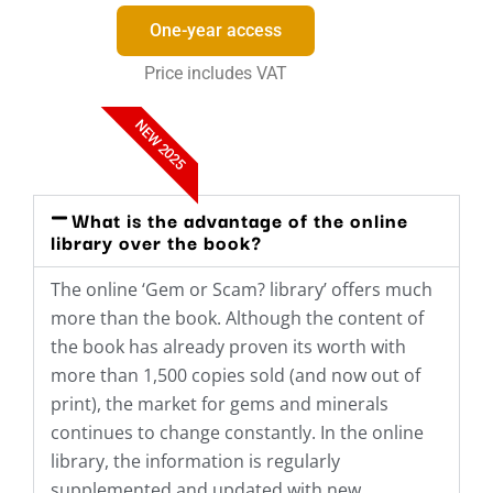
One-year access
Price includes VAT
NEW 2025
What is the advantage of the online
library over the book?
The online ‘Gem or Scam? library’ offers much
more than the book. Although the content of
the book has already proven its worth with
more than 1,500 copies sold (and now out of
print), the market for gems and minerals
continues to change constantly. In the online
library, the information is regularly
supplemented and updated with new