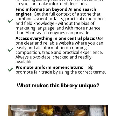
so you can make informed decisions.
Find information beyond AI and search
engines
: Get the full context of a stone that
combines scientific facts, practical experience
and field knowledge - without the bias of
marketing language, and with more nuance
than AI or search engines can provide.
Access everything in one central place
: Use
one clear and reliable website where you can
easily find all information on naming,
composition, trade and practical experience.
Always up-to-date, checked and readily
available.
Promote uniform nomenclature:
Help
promote fair trade by using the correct terms.
What makes this library unique?