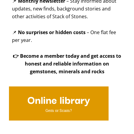
📌
Monthly newsletter
– Stay informed about
updates, new finds, background stories and
other activities of Stack of Stones.
📌
No surprises or hidden costs
– One flat fee
per year.
👉
Become a member today and get access to
honest and reliable information on
gemstones, minerals and rocks
Online library
Gem or Scam?