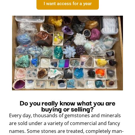
I want access for a year
Do you really know what you are
buying or selling?
Every day, thousands of gemstones and minerals
are sold under a variety of commercial and fancy
names. Some stones are treated, completely man-