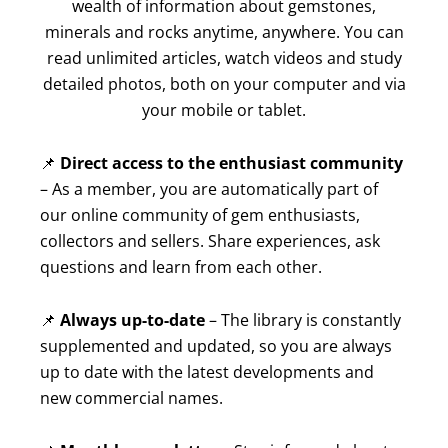
wealth of information about gemstones,
minerals and rocks anytime, anywhere. You can
read unlimited articles, watch videos and study
detailed photos, both on your computer and via
your mobile or tablet.
📌
Direct access to the enthusiast community
– As a member, you are automatically part of
our online community of gem enthusiasts,
collectors and sellers. Share experiences, ask
questions and learn from each other.
📌
Always up-to-date
– The library is constantly
supplemented and updated, so you are always
up to date with the latest developments and
new commercial names.