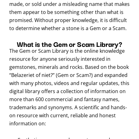
made, or sold under a misleading name that makes
them appear to be something other than what is
promised. Without proper knowledge, it is difficult
to determine whether a stone is a Gem or a Scam.
What is the Gem or Scam Library?
The Gem or Scam Library is the online knowledge
resource for anyone seriously interested in
gemstones, minerals and rocks. Based on the book
“Belazeriet of niet?” (Gem or Scam?) and expanded
with many photos, videos and regular updates, this
digital library offers a collection of information on
more than 600 commercial and fantasy names,
trademarks and synonyms. A scientific and hands-
on resource with current, reliable and honest
information on: