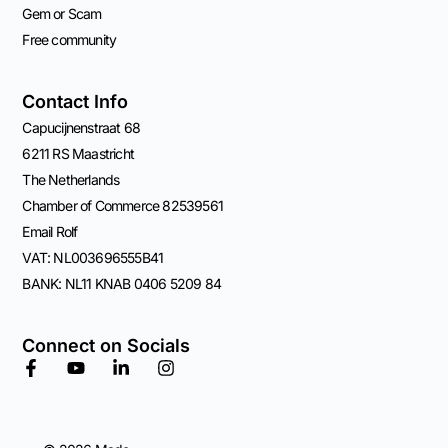
Gem or Scam
Free community
Contact Info
Capucijnenstraat 68
6211 RS Maastricht
The Netherlands
Chamber of Commerce 82539561
Email Rolf
VAT: NL003696555B41
BANK: NL11 KNAB 0406 5209 84
Connect on Socials