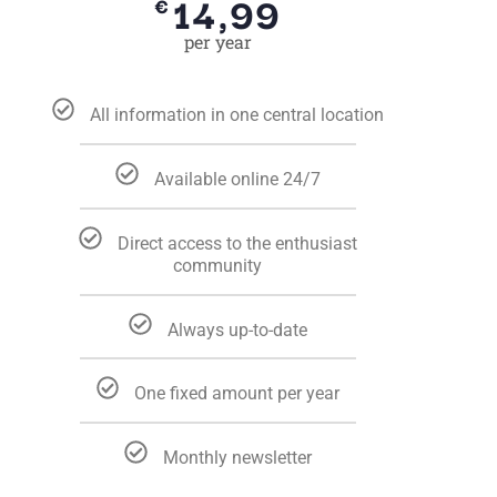
14,99
€
per year
All information in one central location
Available online 24/7
Direct access to the enthusiast
community
Always up-to-date
One fixed amount per year
Monthly newsletter