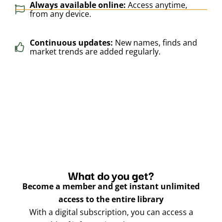
Always available online:
Access anytime,
from any device.
Continuous updates:
New names, finds and
market trends are added regularly.
What do you get?
Become a member and get instant unlimited
access to the entire library
With a digital subscription, you can access a