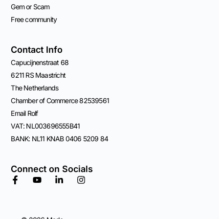
Gem or Scam
Free community
Contact Info
Capucijnenstraat 68
6211 RS Maastricht
The Netherlands
Chamber of Commerce 82539561
Email Rolf
VAT: NL003696555B41
BANK: NL11 KNAB 0406 5209 84
Connect on Socials