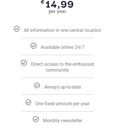
14,99
€
per year
All information in one central location
Available online 24/7
Direct access to the enthusiast
community
Always up-to-date
One fixed amount per year
Monthly newsletter