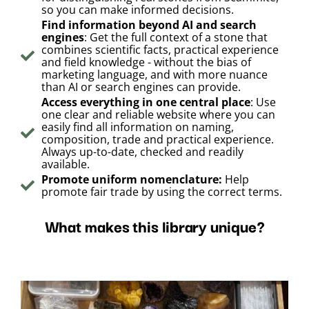
so you can make informed decisions.
Find information beyond AI and search
engines
: Get the full context of a stone that
combines scientific facts, practical experience
and field knowledge - without the bias of
marketing language, and with more nuance
than AI or search engines can provide.
Access everything in one central place
: Use
one clear and reliable website where you can
easily find all information on naming,
composition, trade and practical experience.
Always up-to-date, checked and readily
available.
Promote uniform nomenclature:
Help
promote fair trade by using the correct terms.
What makes this library unique?