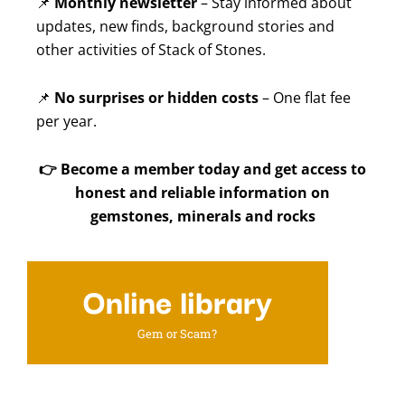
📌
Monthly newsletter
– Stay informed about
updates, new finds, background stories and
other activities of Stack of Stones.
📌
No surprises or hidden costs
– One flat fee
per year.
👉
Become a member today and get access to
honest and reliable information on
gemstones, minerals and rocks
Online library
Gem or Scam?