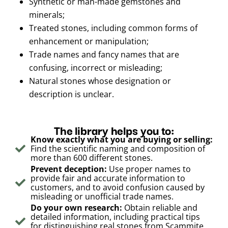
Synthetic or man-made gemstones and
minerals;
Treated stones, including common forms of
enhancement or manipulation;
Trade names and fancy names that are
confusing, incorrect or misleading;
Natural stones whose designation or
description is unclear.
The library helps you to:
Know exactly what you are buying or selling:
Find the scientific naming and composition of
more than 600 different stones.
Prevent deception:
Use proper names to
provide fair and accurate information to
customers, and to avoid confusion caused by
misleading or unofficial trade names.
Do your own research:
Obtain reliable and
detailed information, including practical tips
for distinguishing real stones from Scammite,