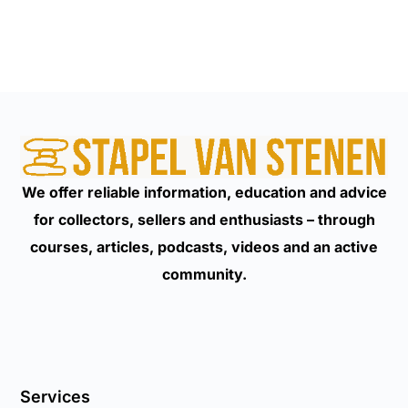
We offer reliable information, education and advice
for collectors, sellers and enthusiasts – through
courses, articles, podcasts, videos and an active
community.
Services