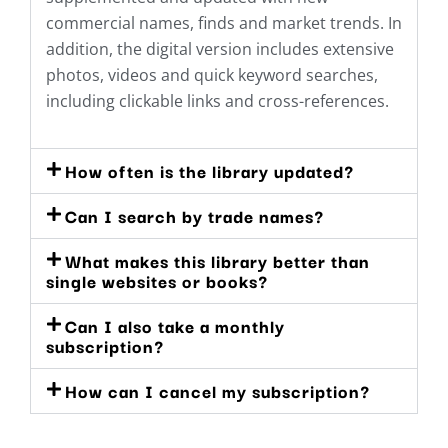
commercial names, finds and market trends. In
addition, the digital version includes extensive
photos, videos and quick keyword searches,
including clickable links and cross-references.
How often is the library updated?
Can I search by trade names?
What makes this library better than
single websites or books?
Can I also take a monthly
subscription?
How can I cancel my subscription?