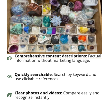
Comprehensive content descriptions:
Factual
information without marketing language.
Quickly searchable:
Search by keyword and
use clickable references.
Clear photos and videos:
Compare easily and
recognize instantly.