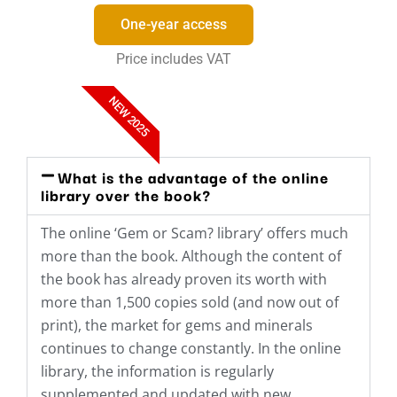
One-year access
Price includes VAT
NEW 2025
What is the advantage of the online
library over the book?
The online ‘Gem or Scam? library’ offers much
more than the book. Although the content of
the book has already proven its worth with
more than 1,500 copies sold (and now out of
print), the market for gems and minerals
continues to change constantly. In the online
library, the information is regularly
supplemented and updated with new