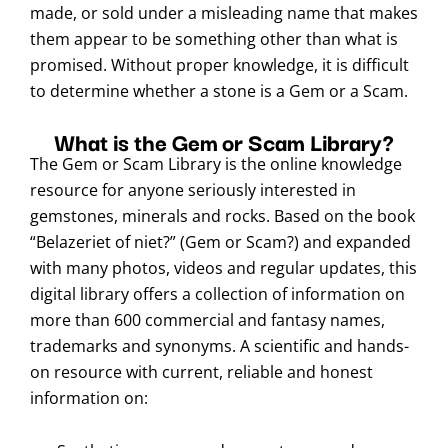
made, or sold under a misleading name that makes
them appear to be something other than what is
promised. Without proper knowledge, it is difficult
to determine whether a stone is a Gem or a Scam.
What is the Gem or Scam Library?
The Gem or Scam Library is the online knowledge
resource for anyone seriously interested in
gemstones, minerals and rocks. Based on the book
“Belazeriet of niet?” (Gem or Scam?) and expanded
with many photos, videos and regular updates, this
digital library offers a collection of information on
more than 600 commercial and fantasy names,
trademarks and synonyms. A scientific and hands-
on resource with current, reliable and honest
information on: