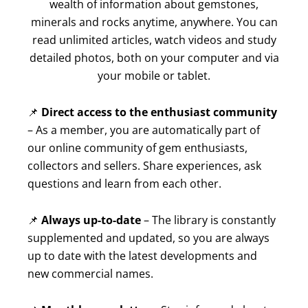
wealth of information about gemstones,
minerals and rocks anytime, anywhere. You can
read unlimited articles, watch videos and study
detailed photos, both on your computer and via
your mobile or tablet.
📌
Direct access to the enthusiast community
– As a member, you are automatically part of
our online community of gem enthusiasts,
collectors and sellers. Share experiences, ask
questions and learn from each other.
📌
Always up-to-date
– The library is constantly
supplemented and updated, so you are always
up to date with the latest developments and
new commercial names.