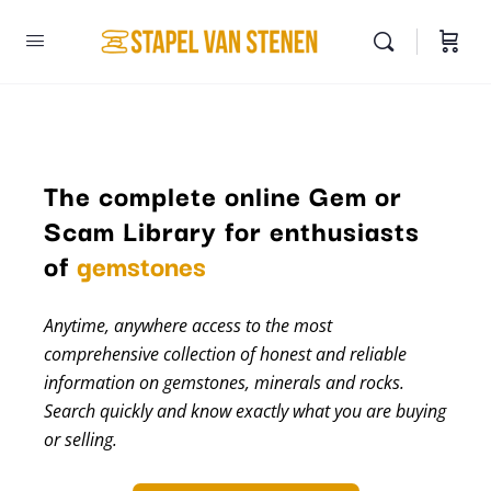
The complete online Gem or
Scam Library for enthusiasts
minerals
of
gemstones
Anytime, anywhere access to the most
comprehensive collection of honest and reliable
information on gemstones, minerals and rocks.
Search quickly and know exactly what you are buying
or selling.