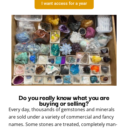
I want access for a year
Do you really know what you are
buying or selling?
Every day, thousands of gemstones and minerals
are sold under a variety of commercial and fancy
names. Some stones are treated, completely man-